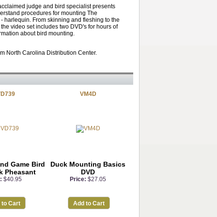
acclaimed judge and bird specialist presents
derstand procedures for mounting The
- harlequin. From skinning and fleshing to the
 the video set includes two DVD's for hours of
ormation about bird mounting.
m North Carolina Distribution Center.
D739
VM4D
and Game Bird
Duck Mounting Basics
k Pheasant
DVD
:
$40.95
Price:
$27.05
 to Cart
Add to Cart