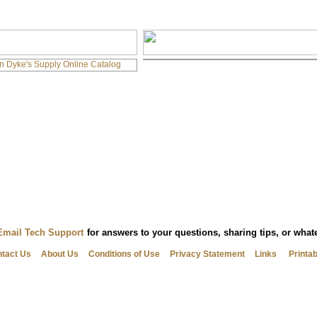
Email Tech Support
for answers to your questions, sharing tips, or wha
tact Us
About Us
Conditions of Use
Privacy Statement
Links
Printa