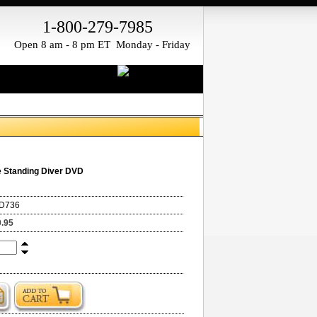
1-800-279-7985
Open 8 am - 8 pm ET Monday - Friday
 Standing Diver DVD
D736
0.95