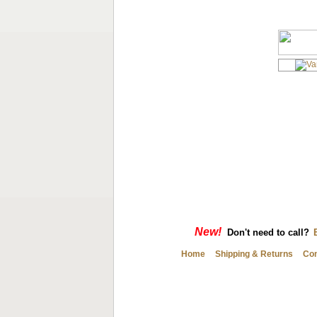
New!
Don't need to call?
Home
Shipping & Returns
Con