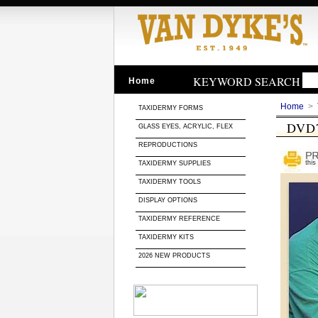
KEYWORD SEARCH
Home
Home
>
TAXIDERMY FORMS
DVD
GLASS EYES, ACRYLIC, FLEX
REPRODUCTIONS
TAXIDERMY SUPPLIES
TAXIDERMY TOOLS
DISPLAY OPTIONS
TAXIDERMY REFERENCE
TAXIDERMY KITS
2026 NEW PRODUCTS