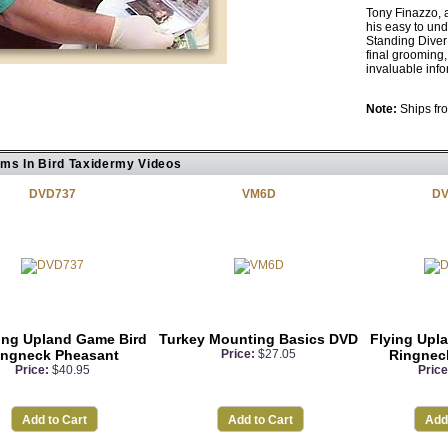
Tony Finazzo, 
his easy to un
Standing Diver 
final grooming,
invaluable inf
Note:
Ships fro
ems In Bird Taxidermy Videos
DVD737
VM6D
DV
ing Upland Game Bird
Turkey Mounting Basics DVD
Flying Upl
ingneck Pheasant
Price:
$27.05
Ringnec
Price:
$40.95
Price
Add to Cart
Add to Cart
Add