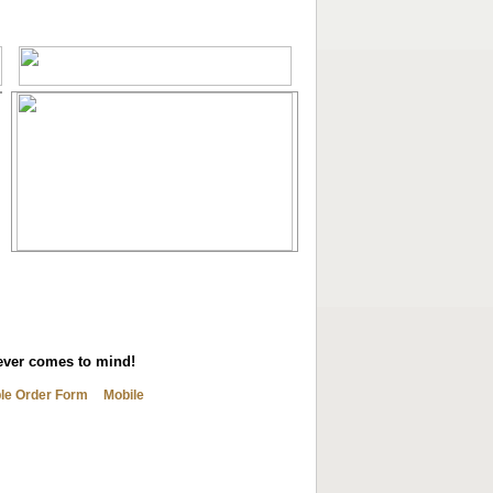
tever comes to mind!
ble Order Form
Mobile