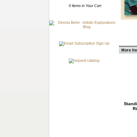
0 Items in Your Cart
More It
Stand
R