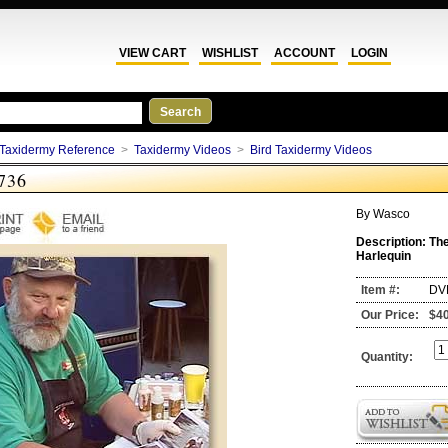
VIEW CART
WISHLIST
ACCOUNT
LOGIN
Taxidermy Reference
>
Taxidermy Videos
>
Bird Taxidermy Videos
736
By
Wasco
Description:
The
Harlequin
Item #:
DV
Our Price:
$4
Quantity: