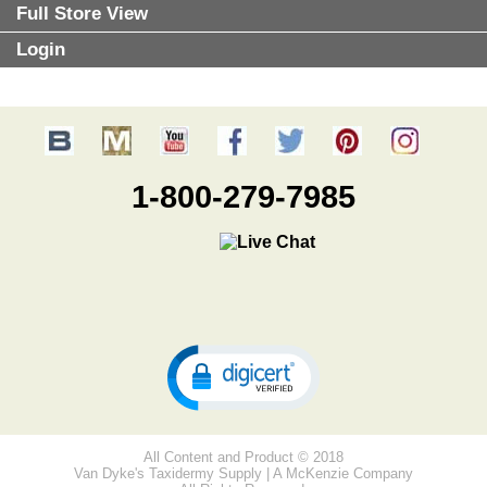
Full Store View
Login
1-800-279-7985
All Content and Product © 2018
Van Dyke's Taxidermy Supply | A McKenzie Company