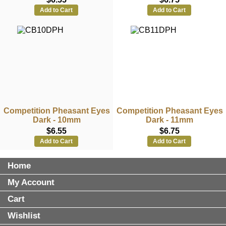
Add to Cart
Add to Cart
Competition Pheasant Eyes
Competition Pheasant Eyes
Dark - 10mm
Dark - 11mm
$6.55
$6.75
Add to Cart
Add to Cart
Home
My Account
Cart
Wishlist