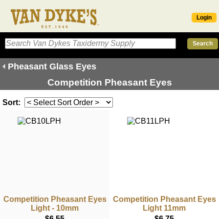
Login
Pheasant Glass Eyes
Competition Pheasant Eyes
Sort:
Competition Pheasant Eyes
Competition Pheasant Eyes
Light - 10mm
Light 11mm
$6.55
$6.75