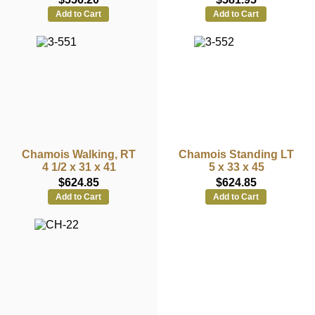
Add to Cart
Add to Cart
Chamois Walking, RT
Chamois Standing LT
4 1/2 x 31 x 41
5 x 33 x 45
$624.85
$624.85
Add to Cart
Add to Cart