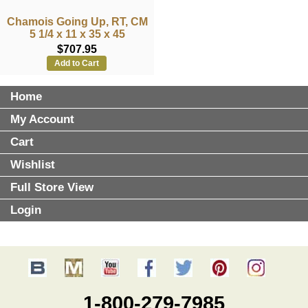
Chamois Going Up, RT, CM
5 1/4 x 11 x 35 x 45
$707.95
Add to Cart
Home
My Account
Cart
Wishlist
Full Store View
Login
1-800-279-7985