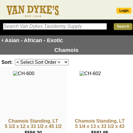
Login
Asian - African - Exotic
Chamois
Sort:
Chamois Standing, LT
Chamois Standing, LT
5 1/2 x 12 x 33 1/2 x 45 1/2
5 1/4 x 13 x 33 1/2 x 43
$556.20
$581.95