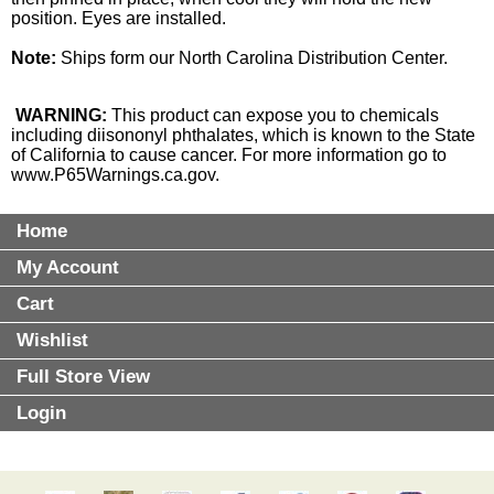
position. Eyes are installed.
Note:
Ships form our North Carolina Distribution Center.
WARNING:
This product can expose you to chemicals
including diisononyl phthalates, which is known to the State
of California to cause cancer. For more information go to
www.P65Warnings.ca.gov
.
Home
My Account
Cart
Wishlist
Full Store View
Login