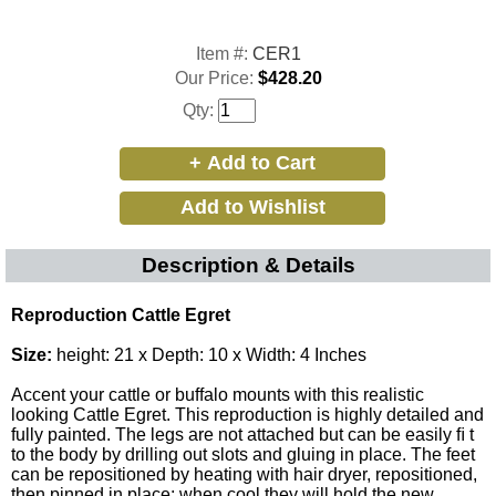
Item #:
CER1
Our Price:
$428.20
Qty:
Description & Details
Reproduction Cattle Egret
Size:
height: 21 x Depth: 10 x Width: 4 Inches
Accent your cattle or buffalo mounts with this realistic
looking Cattle Egret. This reproduction is highly detailed and
fully painted. The legs are not attached but can be easily ﬁ t
to the body by drilling out slots and gluing in place. The feet
can be repositioned by heating with hair dryer, repositioned,
then pinned in place; when cool they will hold the new