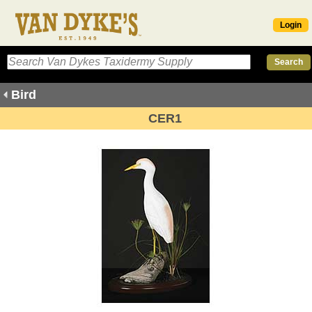
Login
Bird
CER1