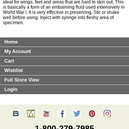
ideal for wings, feet and areas that are hard to skin out. This
is basically a form of an embalming fluid used extensively in
World War I. It is very effective in preserving. Stir or shake
well before using. Inject with syringe into fleshy area of
specimen.
Home
My Account
Cart
Wishlist
Full Store View
Login
1-800-279-7985