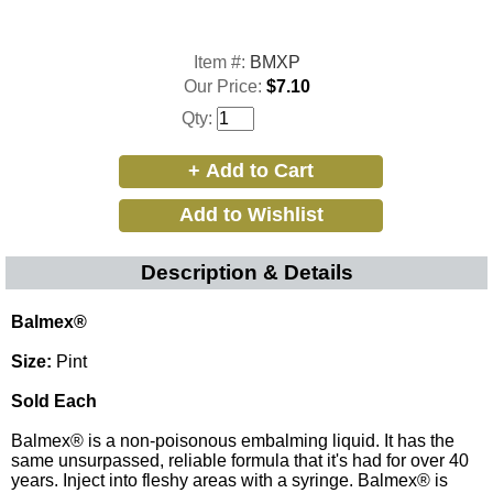
Item #:
BMXP
Our Price:
$7.10
Qty:
Description & Details
Balmex®
Size:
Pint
Sold Each
Balmex® is a non-poisonous embalming liquid. It has the
same unsurpassed, reliable formula that it's had for over 40
years. Inject into fleshy areas with a syringe. Balmex® is