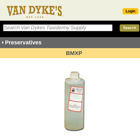
Login
Preservatives
BMXP