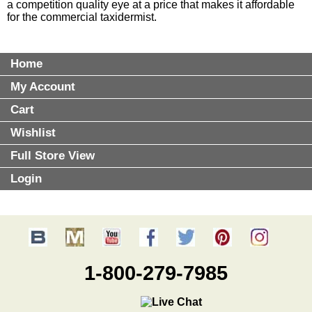
a competition quality eye at a price that makes it affordable
for the commercial taxidermist.
Home
My Account
Cart
Wishlist
Full Store View
Login
1-800-279-7985