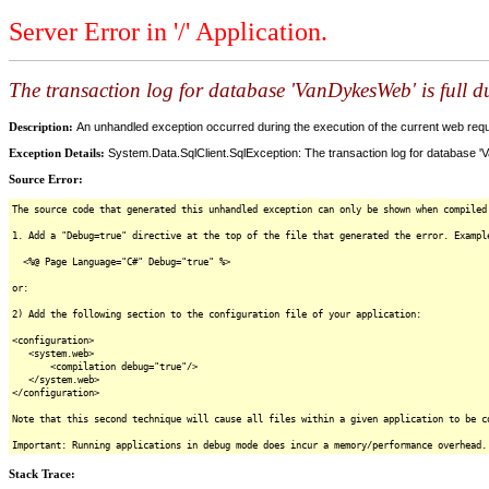
Server Error in '/' Application.
The transaction log for database 'VanDykesWeb' is full
Description:
An unhandled exception occurred during the execution of the current web reques
Exception Details:
System.Data.SqlClient.SqlException: The transaction log for database '
Source Error:
The source code that generated this unhandled exception can only be shown when compiled
1. Add a "Debug=true" directive at the top of the file that generated the error. Exampl
<%@ Page Language="C#" Debug="true" %>
or:
2) Add the following section to the configuration file of your application:
<configuration>
<system.web>
<compilation debug="true"/>
</system.web>
</configuration>
Note that this second technique will cause all files within a given application to be c
Important: Running applications in debug mode does incur a memory/performance overhead.
Stack Trace: