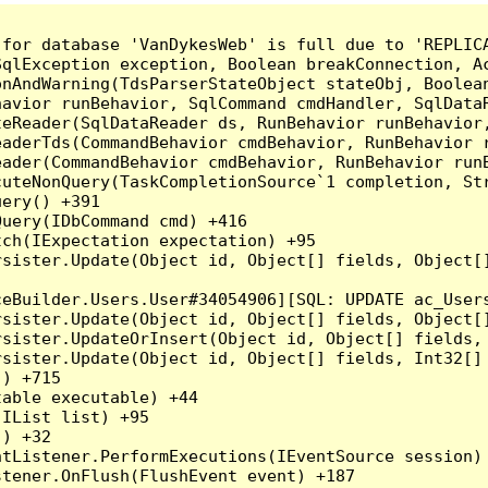
for database 'VanDykesWeb' is full due to 'REPLICA
qlException exception, Boolean breakConnection, Ac
nAndWarning(TdsParserStateObject stateObj, Boolean
havior runBehavior, SqlCommand cmdHandler, SqlData
teReader(SqlDataReader ds, RunBehavior runBehavior
eaderTds(CommandBehavior cmdBehavior, RunBehavior 
eader(CommandBehavior cmdBehavior, RunBehavior run
cuteNonQuery(TaskCompletionSource`1 completion, St
ery() +391

uery(IDbCommand cmd) +416

ch(IExpectation expectation) +95

rsister.Update(Object id, Object[] fields, Object[
eBuilder.Users.User#34054906][SQL: UPDATE ac_Users
rsister.Update(Object id, Object[] fields, Object[
rsister.UpdateOrInsert(Object id, Object[] fields,
rsister.Update(Object id, Object[] fields, Int32[]
) +715

able executable) +44

IList list) +95

) +32

tListener.PerformExecutions(IEventSource session) 
tener.OnFlush(FlushEvent event) +187
