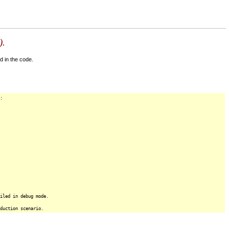
).
d in the code.
:
iled in debug mode.
duction scenario.