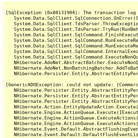
[SqlException (0x80131904): The transaction log 
   System.Data.SqlClient.SqlConnection.OnError(S
   System.Data.SqlClient.TdsParser.ThrowExceptio
   System.Data.SqlClient.TdsParser.TryRun(RunBe
   System.Data.SqlClient.SqlCommand.FinishExecu
   System.Data.SqlClient.SqlCommand.RunExecuteR
   System.Data.SqlClient.SqlCommand.RunExecuteR
   System.Data.SqlClient.SqlCommand.InternalExe
   System.Data.SqlClient.SqlCommand.ExecuteNonQu
   NHibernate.AdoNet.AbstractBatcher.ExecuteNonQ
   NHibernate.AdoNet.NonBatchingBatcher.AddToBat
   NHibernate.Persister.Entity.AbstractEntityPe
[GenericADOException: could not update: [Commerc
   NHibernate.Persister.Entity.AbstractEntityPe
   NHibernate.Persister.Entity.AbstractEntityPe
   NHibernate.Persister.Entity.AbstractEntityPe
   NHibernate.Action.EntityUpdateAction.Execute(
   NHibernate.Engine.ActionQueue.Execute(IExecut
   NHibernate.Engine.ActionQueue.ExecuteActions(
   NHibernate.Engine.ActionQueue.ExecuteActions(
   NHibernate.Event.Default.AbstractFlushingEven
   NHibernate.Event.Default.DefaultFlushEventLis