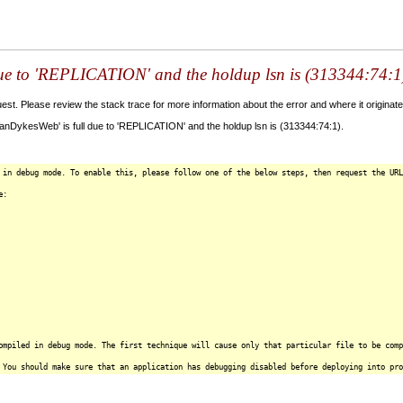
 due to 'REPLICATION' and the holdup lsn is (313344:74:1
t. Please review the stack trace for more information about the error and where it originate
VanDykesWeb' is full due to 'REPLICATION' and the holdup lsn is (313344:74:1).
 in debug mode. To enable this, please follow one of the below steps, then request the URL
e:
ompiled in debug mode. The first technique will cause only that particular file to be comp
 You should make sure that an application has debugging disabled before deploying into pro