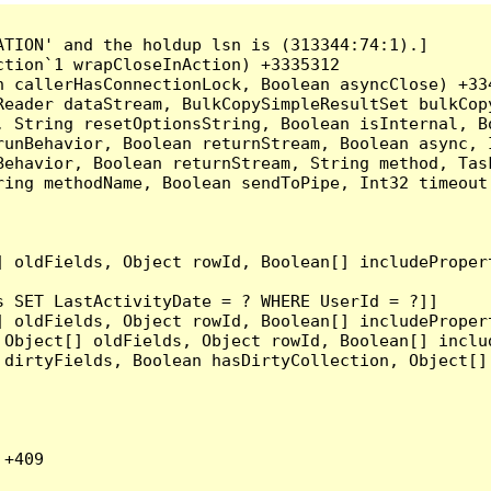
TION' and the holdup lsn is (313344:74:1).]

tion`1 wrapCloseInAction) +3335312

 callerHasConnectionLock, Boolean asyncClose) +334
Reader dataStream, BulkCopySimpleResultSet bulkCop
, String resetOptionsString, Boolean isInternal, B
runBehavior, Boolean returnStream, Boolean async, 
Behavior, Boolean returnStream, String method, Tas
ring methodName, Boolean sendToPipe, Int32 timeout
] oldFields, Object rowId, Boolean[] includeProper
 SET LastActivityDate = ? WHERE UserId = ?]]

] oldFields, Object rowId, Boolean[] includeProper
 Object[] oldFields, Object rowId, Boolean[] inclu
 dirtyFields, Boolean hasDirtyCollection, Object[]
+409
