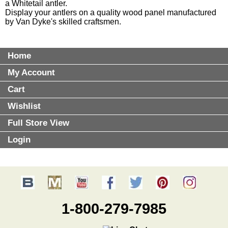
a Whitetail antler.
Display your antlers on a quality
wood panel
manufactured
by Van Dyke's skilled craftsmen.
Home
My Account
Cart
Wishlist
Full Store View
Login
1-800-279-7985