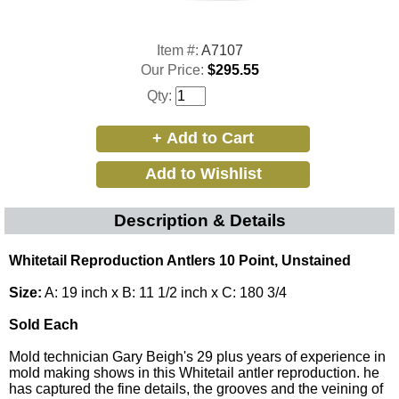
Item #:
A7107
Our Price:
$295.55
Qty:
Description & Details
Whitetail Reproduction Antlers 10 Point, Unstained
Size:
A: 19 inch x B: 11 1/2 inch x C: 180 3/4
Sold Each
Mold technician Gary Beigh's 29 plus years of experience in
mold making shows in this Whitetail antler reproduction. he
has captured the fine details, the grooves and the veining of