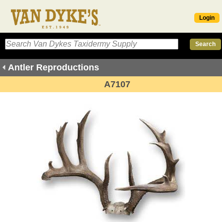
Login
Antler Reproductions
A7107