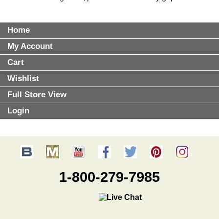
Home
My Account
Cart
Wishlist
Full Store View
Login
1-800-279-7985