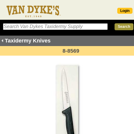
Login
Taxidermy Knives
8-8569