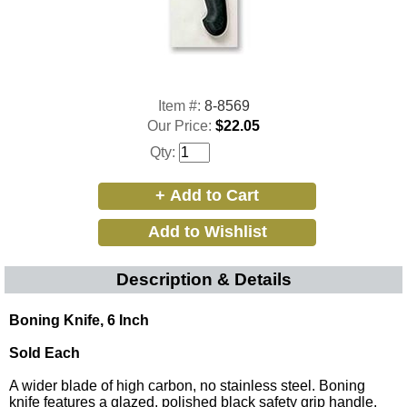
Item #:
8-8569
Our Price:
$22.05
Qty:
Description & Details
Boning Knife, 6 Inch
Sold Each
A wider blade of high carbon, no stainless steel. Boning
knife features a glazed, polished black safety grip handle.