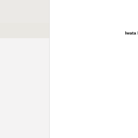
Iwata 