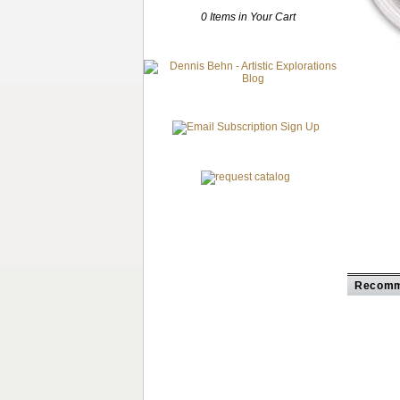
0 Items in Your Cart
Recomm