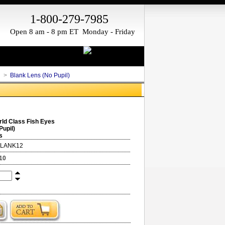
1-800-279-7985
Open 8 am - 8 pm ET Monday - Friday
h
>
Blank Lens (No Pupil)
ld Class Fish Eyes
Pupil)
s
BLANK12
10