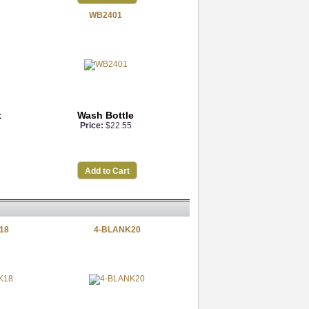
WB2401
x
Wash Bottle
Price:
$22.55
Add to Cart
18
4-BLANK20