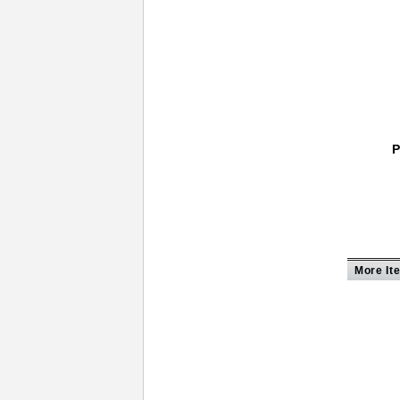
P
More It