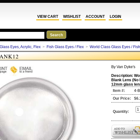
VIEW CART
WISHLIST
ACCOUNT
LOGIN
Glass Eyes, Acrylic, Flex
>
Fish Glass Eyes / Flex
>
World Class Glass Eyes / Fis
LANK12
By
Van Dyke's
Description:
Wor
Blank Lens (No 
12mm glass len
Item #:
4-
Our Price:
$6.
Quantity: