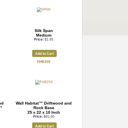
Silk Span
Medium
Price:
$1.95
Add to Cart
FHB259
od
Wall Habitat™ Driftwood and
0"
Rock Base
25 x 22 x 10 Inch
Price:
$81.65
Add to Cart