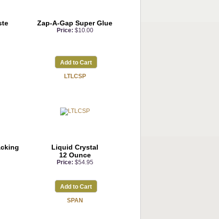
ste
Zap-A-Gap Super Glue
Price:
$10.00
Add to Cart
LTLCSP
acking
Liquid Crystal
12 Ounce
Price:
$54.95
Add to Cart
SPAN