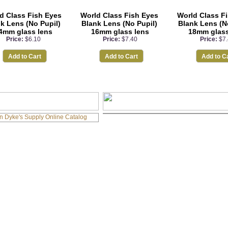
d Class Fish Eyes
World Class Fish Eyes
World Class F
k Lens (No Pupil)
Blank Lens (No Pupil)
Blank Lens (N
4mm glass lens
16mm glass lens
18mm glass
Price:
$6.10
Price:
$7.40
Price:
$7
Add to Cart
Add to Cart
Add to C