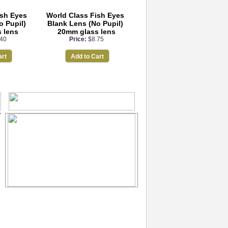
ish Eyes
World Class Fish Eyes
o Pupil)
Blank Lens (No Pupil)
 lens
20mm glass lens
.40
Price:
$8.75
art
Add to Cart