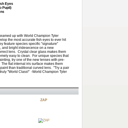
ish Eyes
o Pupil)
ens
teamed up with World Champion Tyler
elop the most accurate fish eyes to ever hit
y feature species specific "signature"
s, and bright iridesecence on a new
orrect lens. Crystal clear glass makes them
emely easy to clean. For unique species that
inting, try one of the new lenses with pre-
. The flat internal iris surface makes them
paint than traditional curved lens. "Try a pair
 truly "World Class!" -World Champion Tyler
ZAP