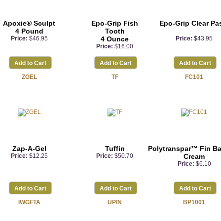
Apoxie® Sculpt
Epo-Grip Fish
Epo-Grip Clear Pa
4 Pound
Tooth
Price:
$46.95
4 Ounce
Price:
$43.95
Price:
$16.00
Add to Cart
Add to Cart
Add to Cart
ZGEL
TF
FC101
Zap-A-Gel
Tuffin
Polytranspar™ Fin B
Price:
$12.25
Price:
$50.70
Cream
Price:
$6.10
Add to Cart
Add to Cart
Add to Cart
IWGFTA
UPIN
BP1001