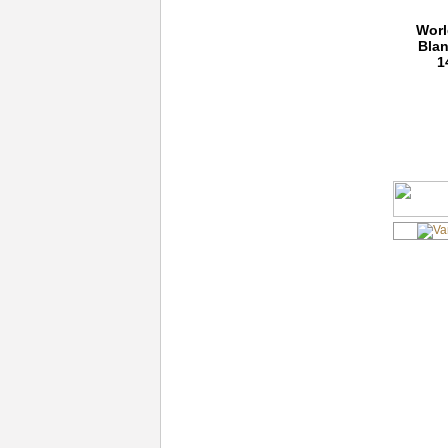
Worl
Blan
1