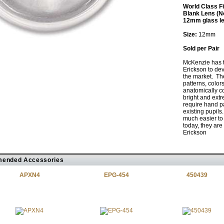
World Class F
Blank Lens (N
12mm glass l
Size:
12mm
Sold per Pair
McKenzie has 
Erickson to dev
the market. The
patterns, color
anatomically c
bright and extr
require hand pa
existing pupils
much easier to 
today, they are
Erickson
ended Accessories
APXN4
EPG-454
450439