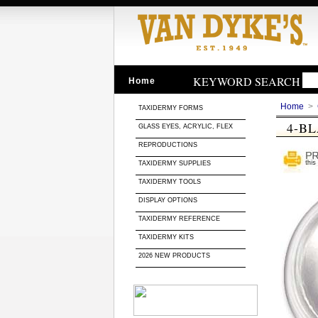
KEYWORD SEARCH
Home
Home
>
TAXIDERMY FORMS
4-B
GLASS EYES, ACRYLIC, FLEX
REPRODUCTIONS
TAXIDERMY SUPPLIES
TAXIDERMY TOOLS
DISPLAY OPTIONS
TAXIDERMY REFERENCE
TAXIDERMY KITS
2026 NEW PRODUCTS