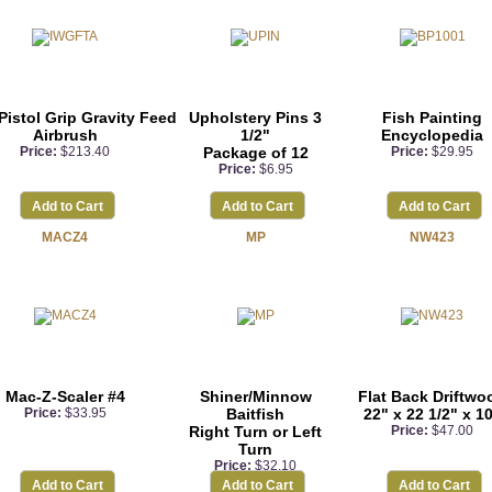
Pistol Grip Gravity Feed
Upholstery Pins 3
Fish Painting
Airbrush
1/2"
Encyclopedia
Price:
$213.40
Package of 12
Price:
$29.95
Price:
$6.95
Add to Cart
Add to Cart
Add to Cart
MACZ4
MP
NW423
Mac-Z-Scaler #4
Shiner/Minnow
Flat Back Driftwo
Price:
$33.95
Baitfish
22" x 22 1/2" x 1
Right Turn or Left
Price:
$47.00
Turn
Price:
$32.10
Add to Cart
Add to Cart
Add to Cart