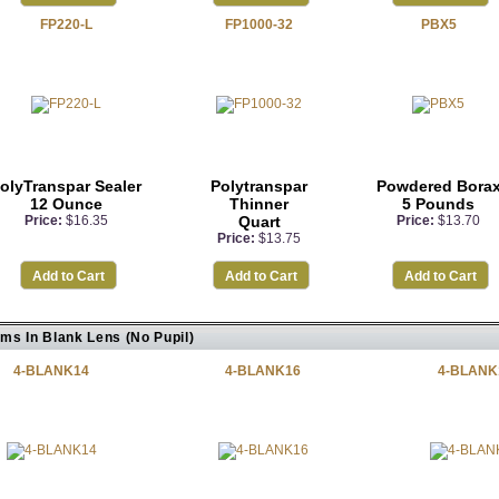
FP220-L
FP1000-32
PBX5
olyTranspar Sealer
Polytranspar
Powdered Bora
12 Ounce
Thinner
5 Pounds
Price:
$16.35
Quart
Price:
$13.70
Price:
$13.75
Add to Cart
Add to Cart
Add to Cart
ems In Blank Lens (No Pupil)
4-BLANK14
4-BLANK16
4-BLANK