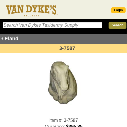
Login
Eland
3-7587
Item #:
3-7587
Our Price:
$395.85