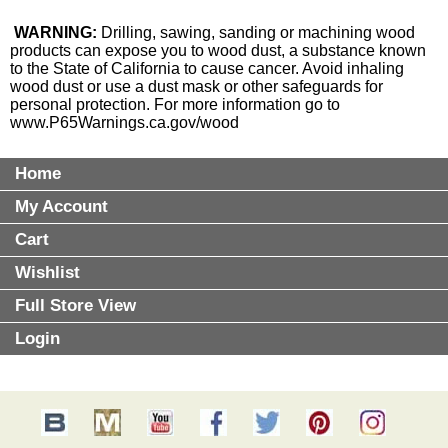
WARNING:
Drilling, sawing, sanding or machining wood
products can expose you to wood dust, a substance known
to the State of California to cause cancer. Avoid inhaling
wood dust or use a dust mask or other safeguards for
personal protection. For more information go to
www.P65Warnings.ca.gov/wood
Home
My Account
Cart
Wishlist
Full Store View
Login