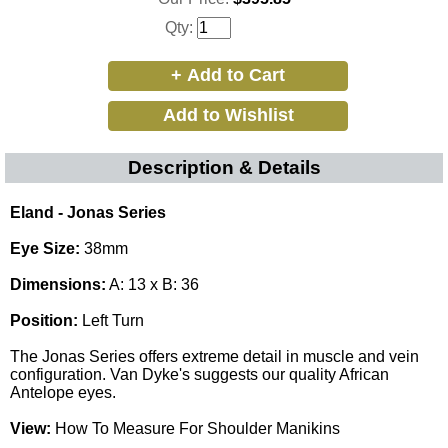
Qty:
Description & Details
Eland - Jonas Series
Eye Size:
38mm
Dimensions:
A: 13 x B: 36
Position:
Left Turn
The Jonas Series offers extreme detail in muscle and vein
configuration. Van Dyke's suggests our quality African
Antelope eyes
.
View:
How To Measure For Shoulder Manikins