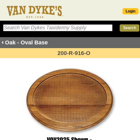
Login
Oak - Oval Base
200-R-916-O