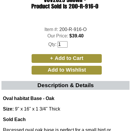
Item #:
200-R-916-O
Our Price:
$39.40
Qty:
Description & Details
Oval habitat Base - Oak
Size:
9" x 16" x 1 3/4" Thick
Sold Each
Recessed oval oak base is perfect for a small bird or