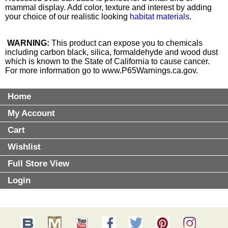
mammal display. Add color, texture and interest by adding
your choice of our realistic looking
habitat materials
.
WARNING:
This product can expose you to chemicals
including carbon black, silica, formaldehyde and wood dust
which is known to the State of California to cause cancer.
For more information go to
www.P65Warnings.ca.gov
.
Home
My Account
Cart
Wishlist
Full Store View
Login