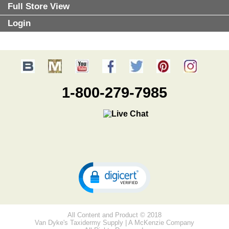
Full Store View
Login
1-800-279-7985
All Content and Product © 2018
Van Dyke's Taxidermy Supply | A McKenzie Company