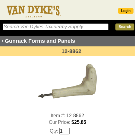
Login
Gunrack Forms and Panels
12-8862
Item #:
12-8862
Our Price:
$25.85
Qty: