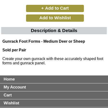
Description & Details
Gunrack Foot Forms - Medium Deer or Sheep
Sold per Pair
Create your own gunrack with these accurately shaped foot
forms and gunrack panel.
Home
My Account
Cart
Wishlist