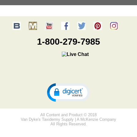
1-800-279-7985
All Content and Product © 2018
Van Dyke's Taxidermy Supply | A McKenzie Company
All Rights Reserved.