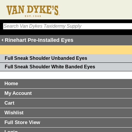
Rinehart Pre-Installed Eyes
Full Sneak Shoulder Unbanded Eyes
Full Sneak Shoulder White Banded Eyes
Home
My Account
Cart
Wishlist
Full Store View