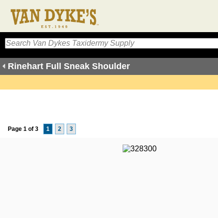
Rinehart Full Sneak Shoulder
Page 1 of 3
1
2
3