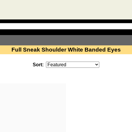
Full Sneak Shoulder White Banded Eyes
Sort: