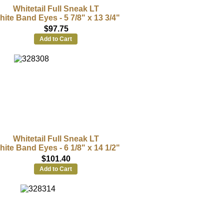
Whitetail Full Sneak LT
ite Band Eyes - 5 7/8" x 13 3/4"
$97.75
Add to Cart
Whitetail Full Sneak LT
ite Band Eyes - 6 1/8" x 14 1/2"
$101.40
Add to Cart