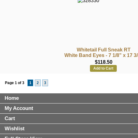
Whitetail Full Sneak RT
White Band Eyes - 7 1/8" x 17 3
$118.50
Add to Cart
Page 1 of 3
1
2
3
Home
My Account
Cart
Wishlist