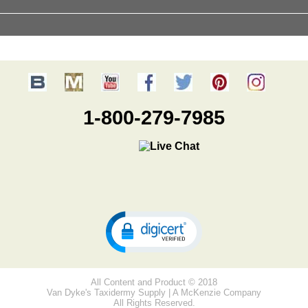
1-800-279-7985
All Content and Product © 2018
Van Dyke's Taxidermy Supply | A McKenzie Company
All Rights Reserved.