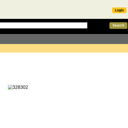
Login