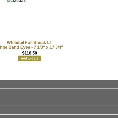
Whitetail Full Sneak LT
ite Band Eyes - 7 1/8" x 17 3/4"
$118.50
Add to Cart