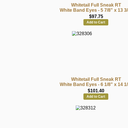
Whitetail Full Sneak RT
White Band Eyes - 5 7/8" x 13 3
$97.75
Add to Cart
Whitetail Full Sneak RT
White Band Eyes - 6 1/8" x 14 1
$101.40
Add to Cart