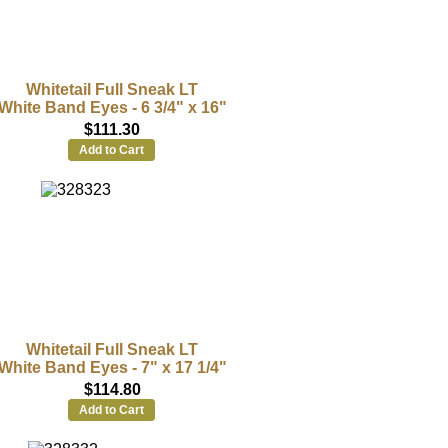
Whitetail Full Sneak LT
White Band Eyes - 6 3/4" x 16"
$111.30
Add to Cart
Whitetail Full Sneak LT
White Band Eyes - 7" x 17 1/4"
$114.80
Add to Cart