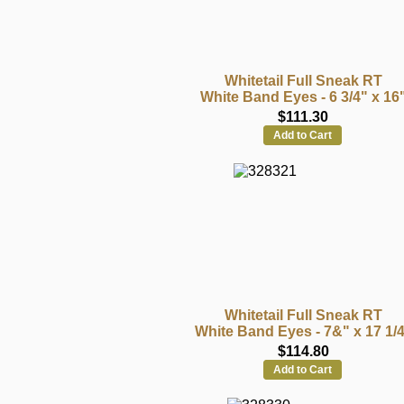
Whitetail Full Sneak RT
White Band Eyes - 6 3/4" x 16
$111.30
Add to Cart
Whitetail Full Sneak RT
White Band Eyes - 7&" x 17 1/
$114.80
Add to Cart