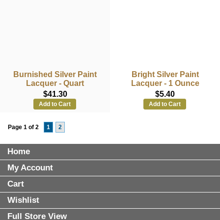
Burnished Silver Paint
Bright Silver Paint
Lacquer - Quart
Lacquer - 1 Ounce
$41.30
$5.40
Add to Cart
Add to Cart
Page 1 of 2
1
2
Home
My Account
Cart
Wishlist
Full Store View