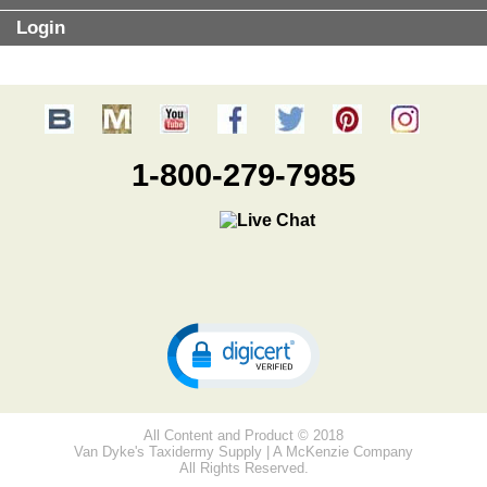
Login
1-800-279-7985
All Content and Product © 2018
Van Dyke's Taxidermy Supply | A McKenzie Company
All Rights Reserved.