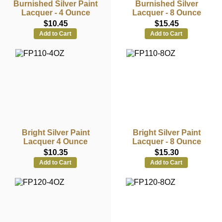
Burnished Silver Paint
Burnished Silver
Lacquer - 4 Ounce
Lacquer - 8 Ounce
$10.45
$15.45
Add to Cart
Add to Cart
Bright Silver Paint
Bright Silver Paint
Lacquer 4 Ounce
Lacquer - 8 Ounce
$10.35
$15.30
Add to Cart
Add to Cart