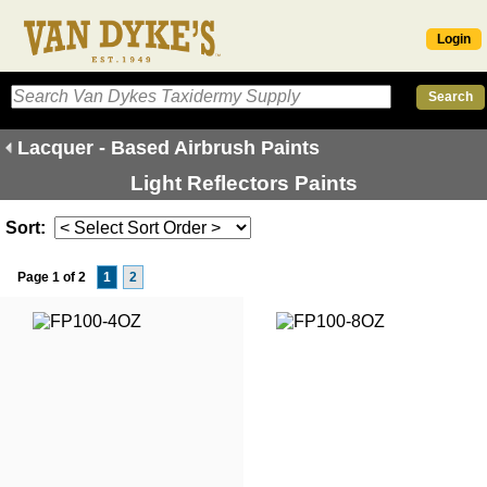
Login
Lacquer - Based Airbrush Paints
Light Reflectors Paints
Sort:
Page 1 of 2
1
2