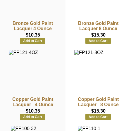
Bronze Gold Paint
Bronze Gold Paint
Lacquer 4 Ounce
Lacquer 8 Ounce
$10.35
$15.30
Add to Cart
Add to Cart
Copper Gold Paint
Copper Gold Paint
Lacquer - 4 Ounce
Lacquer - 8 Ounce
$10.35
$15.30
Add to Cart
Add to Cart