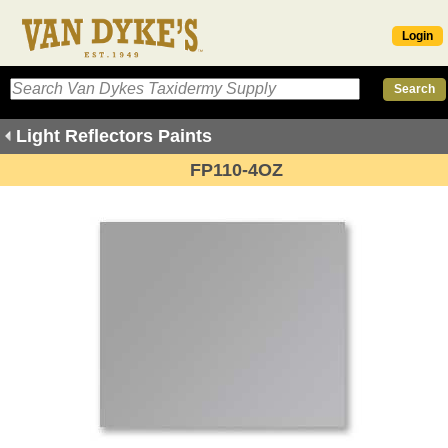
Login
Light Reflectors Paints
FP110-4OZ