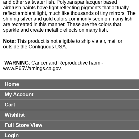
and other saltwater fish. Polytranspar lacquer based
airbrush paints have light reflecting pigments that actually
reflect ambient light, much like thousands of tiny mirrors. The
shining silver and gold colors commonly seen on many fish
are recreated in this manner. These are the colors that
sparkle and create metallic effects on many fish.
Note:
This product is not eligible to ship via air, mail or
outside the Contiguous USA.
WARNING:
Cancer and Reproductive harm -
www.P65Warnings.ca.gov
.
Home
My Account
Cart
Wishlist
Full Store View
Login