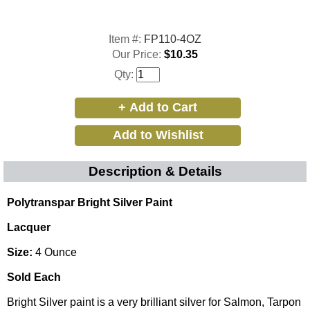
Item #:
FP110-4OZ
Our Price:
$10.35
Qty:
Description & Details
Polytranspar Bright Silver Paint
Lacquer
Size:
4 Ounce
Sold Each
Bright Silver paint is a very brilliant silver for Salmon, Tarpon