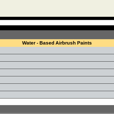
Water - Based Airbrush Paints