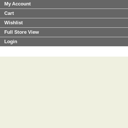
My Account
Cart
Wishlist
Full Store View
Login