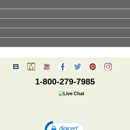
1-800-279-7985