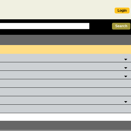
Login