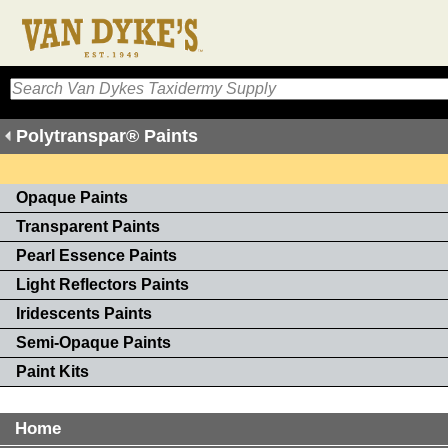
Polytranspar® Paints
Opaque Paints
Transparent Paints
Pearl Essence Paints
Light Reflectors Paints
Iridescents Paints
Semi-Opaque Paints
Paint Kits
Home