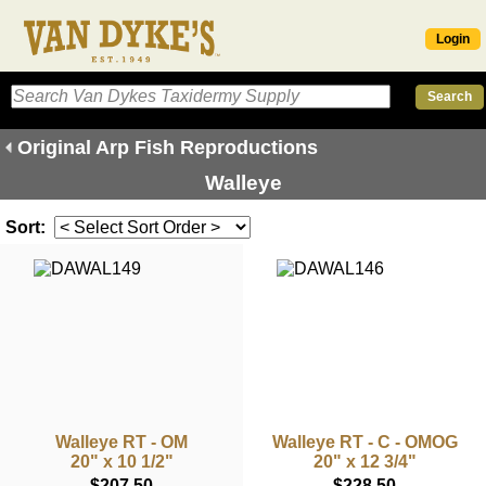
Login
Original Arp Fish Reproductions
Walleye
Sort:
Walleye RT - OM
Walleye RT - C - OMOG
20" x 10 1/2"
20" x 12 3/4"
$207.50
$228.50