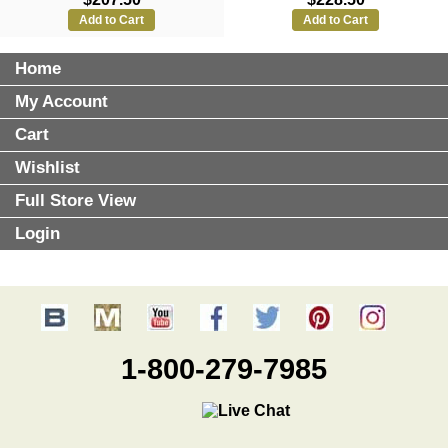
Add to Cart
Add to Cart
Home
My Account
Cart
Wishlist
Full Store View
Login
1-800-279-7985