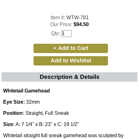
Item #:
WTW-781
Our Price:
$94.50
Qty:
Description & Details
Whitetail Gamehead
Eye Size:
32mm
Position:
Straight, Full Sneak
Size:
A: 7 1/4" x B: 23" x C: 19 1/2"
Whitetail straight full sneak gamehead was sculpted by