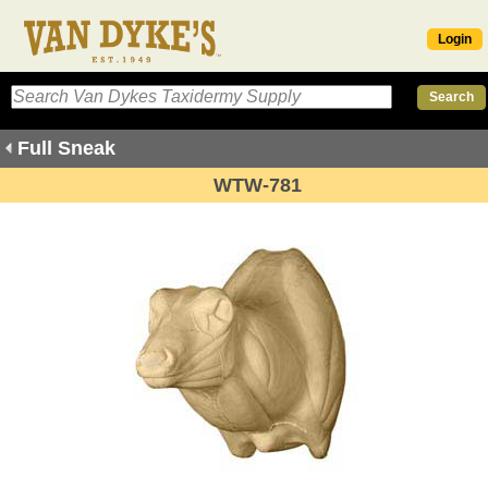
Login
Full Sneak
WTW-781