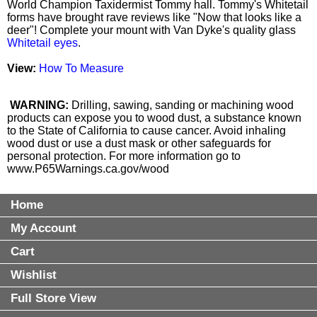
World Champion Taxidermist Tommy hall. Tommy's Whitetail
forms have brought rave reviews like "Now that looks like a
deer"! Complete your mount with Van Dyke's quality glass
Whitetail eyes
.
View:
How To Measure
WARNING:
Drilling, sawing, sanding or machining wood
products can expose you to wood dust, a substance known
to the State of California to cause cancer. Avoid inhaling
wood dust or use a dust mask or other safeguards for
personal protection. For more information go to
www.P65Warnings.ca.gov/wood
Home
My Account
Cart
Wishlist
Full Store View