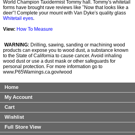
World Champion Taxidermist Tommy hall. Tommy's whitetail
forms have brought rave reviews like "Now that looks like a
deer"! Complete your mount with Van Dyke's quality glass
Whitetail eyes
.
View:
How To Measure
WARNING:
Drilling, sawing, sanding or machining wood
products can expose you to wood dust, a substance known
to the State of California to cause cancer. Avoid inhaling
wood dust or use a dust mask or other safeguards for
personal protection. For more information go to
www.P65Warnings.ca.gov/wood
Home
My Account
Cart
Wishlist
Full Store View