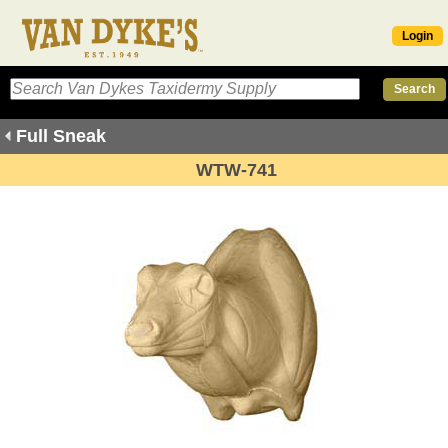
Login
Full Sneak
WTW-741