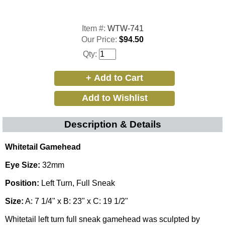
Item #:
WTW-741
Our Price:
$94.50
Qty:
Description & Details
Whitetail Gamehead
Eye Size:
32mm
Position:
Left Turn, Full Sneak
Size:
A: 7 1/4" x B: 23" x C: 19 1/2"
Whitetail left turn full sneak gamehead was sculpted by