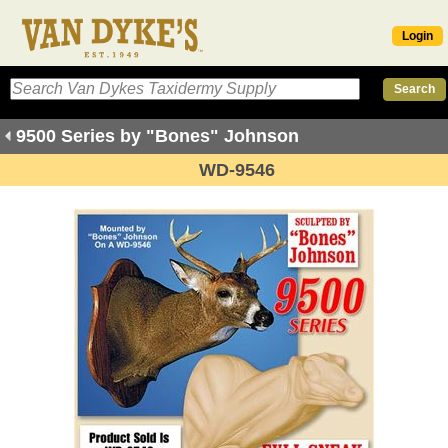
Login
9500 Series by "Bones" Johnson
WD-9546