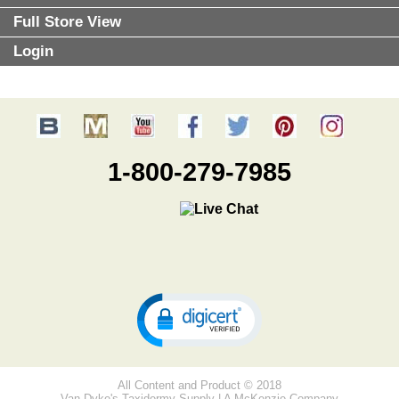
Full Store View
Login
1-800-279-7985
All Content and Product © 2018
Van Dyke's Taxidermy Supply | A McKenzie Company