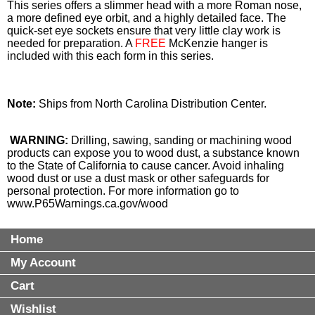
This series offers a slimmer head with a more Roman nose,
a more defined eye orbit, and a highly detailed face. The
quick-set eye sockets ensure that very little clay work is
needed for preparation. A
FREE
McKenzie hanger is
included with this each form in this series.
Note:
Ships from North Carolina Distribution Center.
WARNING:
Drilling, sawing, sanding or machining wood
products can expose you to wood dust, a substance known
to the State of California to cause cancer. Avoid inhaling
wood dust or use a dust mask or other safeguards for
personal protection. For more information go to
www.P65Warnings.ca.gov/wood
Home
My Account
Cart
Wishlist