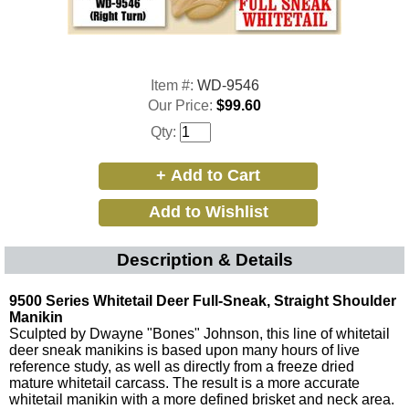
Item #:
WD-9546
Our Price:
$99.60
Qty:
Description & Details
9500 Series Whitetail Deer Full-Sneak, Straight Shoulder
Manikin
Sculpted by Dwayne "Bones" Johnson, this line of whitetail
deer sneak manikins is based upon many hours of live
reference study, as well as directly from a freeze dried
mature whitetail carcass. The result is a more accurate
whitetail manikin with a more defined brisket and neck area.