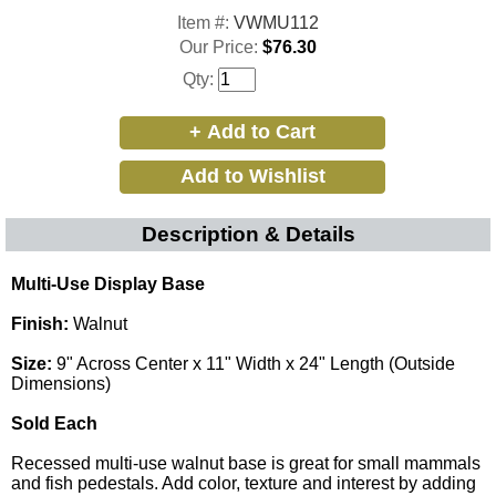
Item #:
VWMU112
Our Price:
$76.30
Qty:
Description & Details
Multi-Use Display Base
Finish:
Walnut
Size:
9" Across Center x 11" Width x 24" Length (Outside
Dimensions)
Sold Each
Recessed multi-use walnut base is great for small mammals
and fish pedestals. Add color, texture and interest by adding