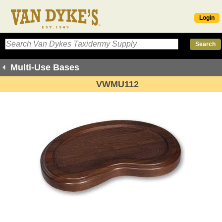
Login
Multi-Use Bases
VWMU112