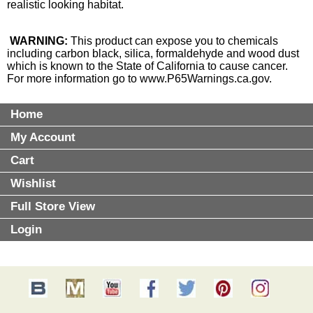
realistic looking habitat.
WARNING:
This product can expose you to chemicals
including carbon black, silica, formaldehyde and wood dust
which is known to the State of California to cause cancer.
For more information go to
www.P65Warnings.ca.gov
.
Home
My Account
Cart
Wishlist
Full Store View
Login