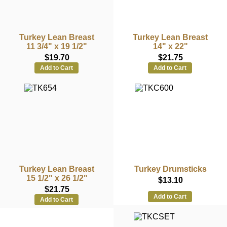
Turkey Lean Breast
Turkey Lean Breast
11 3/4" x 19 1/2"
14" x 22"
$19.70
$21.75
Add to Cart
Add to Cart
Turkey Lean Breast
Turkey Drumsticks
15 1/2" x 26 1/2"
$13.10
$21.75
Add to Cart
Add to Cart