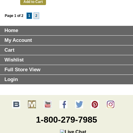
Add to Cart
Page 1 of 2
1
2
Home
My Account
Cart
Wishlist
Full Store View
Login
1-800-279-7985