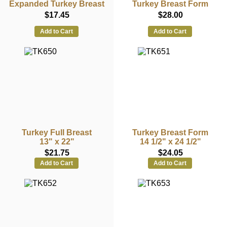
Expanded Turkey Breast
Turkey Breast Form
$17.45
$28.00
Add to Cart
Add to Cart
Turkey Full Breast
Turkey Breast Form
13" x 22"
14 1/2" x 24 1/2"
$21.75
$24.05
Add to Cart
Add to Cart