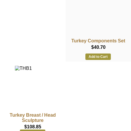
Turkey Components Set
$40.70
Add to Cart
Turkey Breast / Head
Sculpture
$108.85