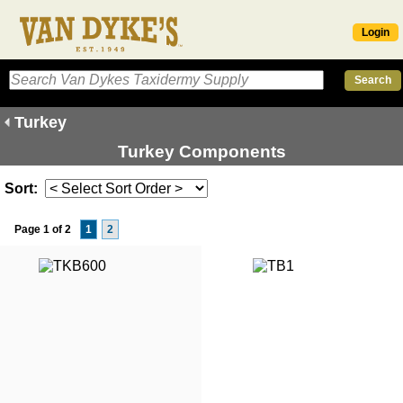
Login
Turkey
Turkey Components
Sort:
Page 1 of 2
1
2