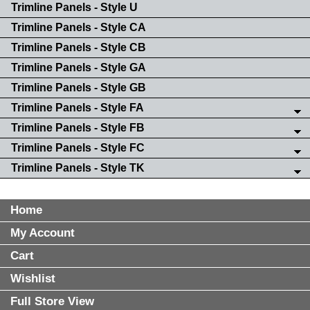
Trimline Panels - Style U
Trimline Panels - Style CA
Trimline Panels - Style CB
Trimline Panels - Style GA
Trimline Panels - Style GB
Trimline Panels - Style FA
Trimline Panels - Style FB
Trimline Panels - Style FC
Trimline Panels - Style TK
Home
My Account
Cart
Wishlist
Full Store View