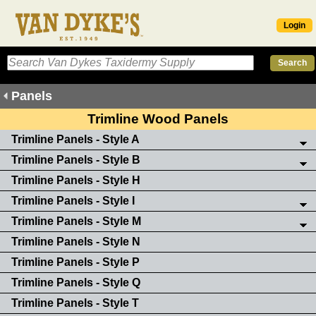
Login
Panels
Trimline Wood Panels
Trimline Panels - Style A
Trimline Panels - Style B
Trimline Panels - Style H
Trimline Panels - Style I
Trimline Panels - Style M
Trimline Panels - Style N
Trimline Panels - Style P
Trimline Panels - Style Q
Trimline Panels - Style T