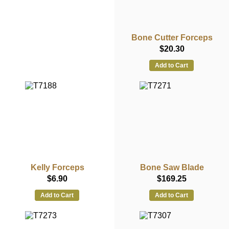
Bone Cutter Forceps
$20.30
Add to Cart
Kelly Forceps
Bone Saw Blade
$6.90
$169.25
Add to Cart
Add to Cart