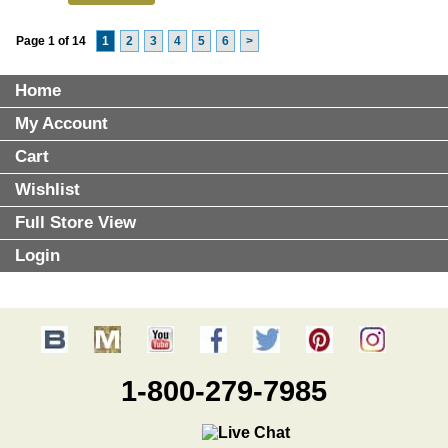
Page 1 of 14
1
2
3
4
5
6
>
Home
My Account
Cart
Wishlist
Full Store View
Login
1-800-279-7985