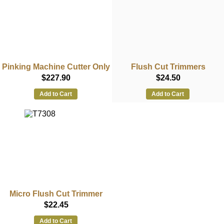
Pinking Machine Cutter Only
Flush Cut Trimmers
$227.90
$24.50
Add to Cart
Add to Cart
Micro Flush Cut Trimmer
$22.45
Add to Cart