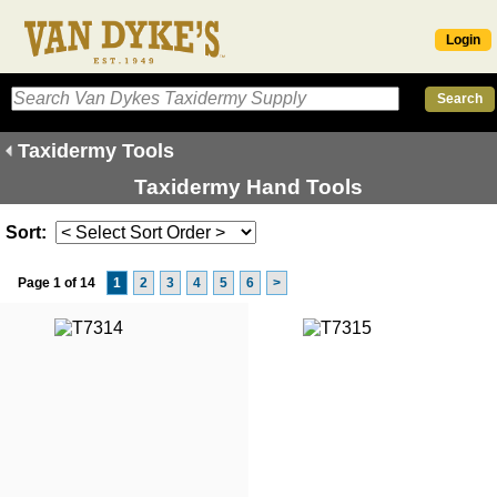
Login
Taxidermy Tools
Taxidermy Hand Tools
Sort:
Page 1 of 14
1
2
3
4
5
6
>