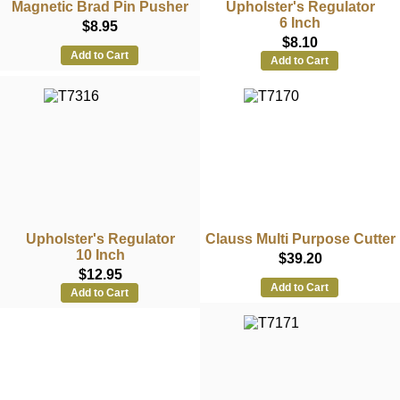
Magnetic Brad Pin Pusher
Upholster's Regulator
6 Inch
$8.95
$8.10
Add to Cart
Add to Cart
Upholster's Regulator
Clauss Multi Purpose Cutter
10 Inch
$39.20
$12.95
Add to Cart
Add to Cart