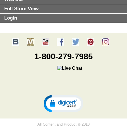
Full Store View
Login
1-800-279-7985
All Content and Product © 2018