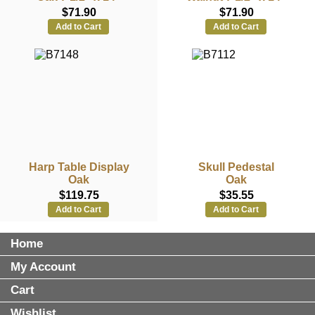
$71.90
$71.90
Add to Cart
Add to Cart
Harp Table Display
Skull Pedestal
Oak
Oak
$119.75
$35.55
Add to Cart
Add to Cart
Home
My Account
Cart
Wishlist