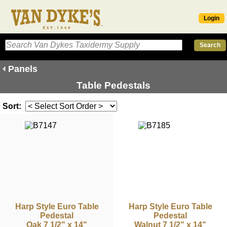
Login
Panels
Table Pedestals
Sort:
Harp Style Euro Table
Harp Style Euro Table
Pedestal
Pedestal
Oak 7 1/2" x 14"
Walnut 7 1/2" x 14"