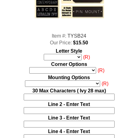
Item #:
TYSB24
Our Price:
$15.50
Letter Style
(R)
Corner Options
(R)
Mounting Options
(R)
30 Max Characters ( Ivy 28 max)
Line 2 - Enter Text
Line 3 - Enter Text
Line 4 - Enter Text