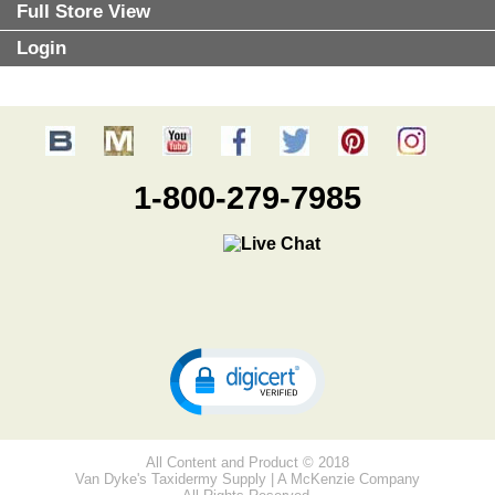
Full Store View
Login
1-800-279-7985
All Content and Product © 2018
Van Dyke's Taxidermy Supply | A McKenzie Company