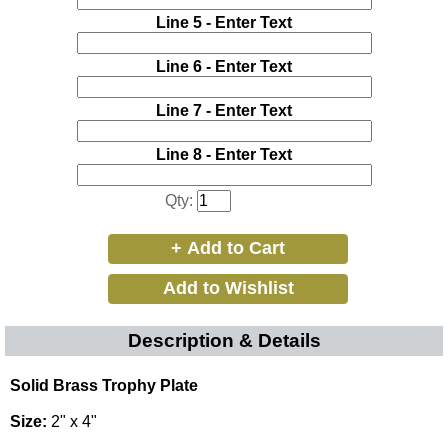
Line 5 - Enter Text
Line 6 - Enter Text
Line 7 - Enter Text
Line 8 - Enter Text
Qty:
Description & Details
Solid Brass Trophy Plate
Size:
2" x 4"