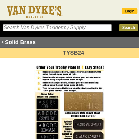
Login
Solid Brass
TYSB24