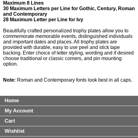
Maximum 8 Lines
30 Maximum Letters per Line for Gothic, Century, Roman
and Contemporary
28 Maximum Letter per Line for Ivy
Beautifully crafted personalized trophy plates allow you to
commemorate memorable events, distinguished individuals
and important dates and places. All trophy plates are
provided with durable, easy to use peel and stick tape
backing. Enter choice of letter styling, wording and if desired
choose traditional or classic corners, and pin mounting
option.
Note:
Roman and Contemporary fonts look best in all caps.
Home
My Account
Cart
Wishlist