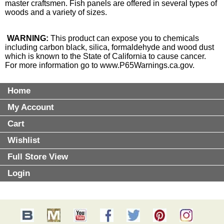
master craftsmen. Fish panels are offered in several types of
woods and a variety of sizes.
WARNING:
This product can expose you to chemicals
including carbon black, silica, formaldehyde and wood dust
which is known to the State of California to cause cancer.
For more information go to
www.P65Warnings.ca.gov
.
Home
My Account
Cart
Wishlist
Full Store View
Login