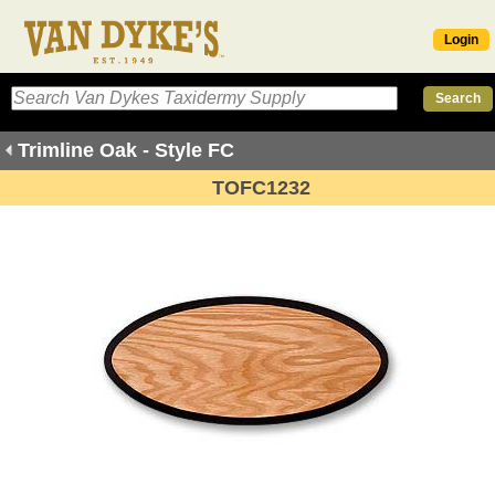
Login
Trimline Oak - Style FC
TOFC1232