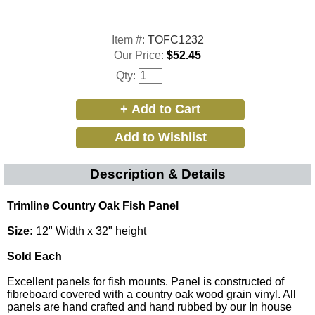
Item #:
TOFC1232
Our Price:
$52.45
Qty:
Description & Details
Trimline Country Oak Fish Panel
Size:
12" Width x 32" height
Sold Each
Excellent panels for fish mounts. Panel is constructed of
fibreboard covered with a country oak wood grain vinyl. All
panels are hand crafted and hand rubbed by our In house