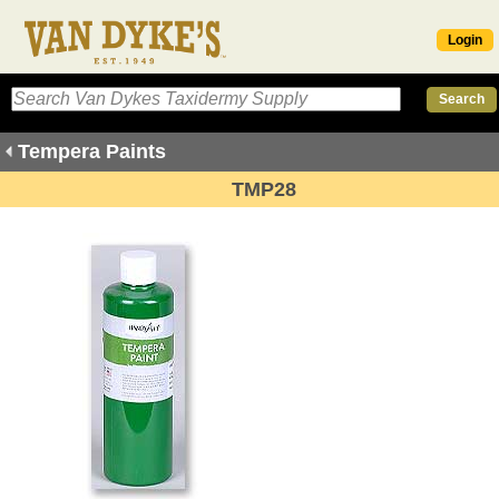
Login
Tempera Paints
TMP28