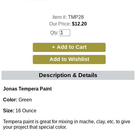
Item #:
TMP28
Our Price:
$12.20
Qty:
Description & Details
Jonas Tempera Paint
Color:
Green
Size:
16 Ounce
Tempera paint is great for mixing in mache, clay, etc. to give
your project that special color.