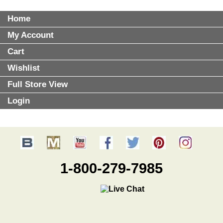
Home
My Account
Cart
Wishlist
Full Store View
Login
1-800-279-7985