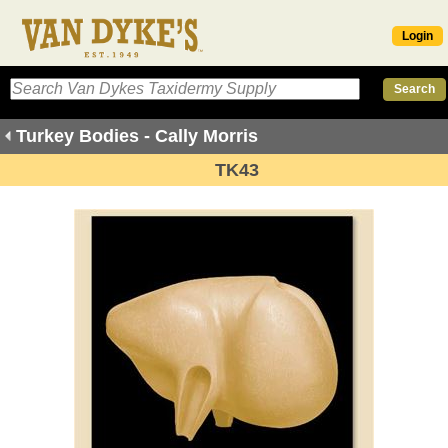
Login
Turkey Bodies - Cally Morris
TK43