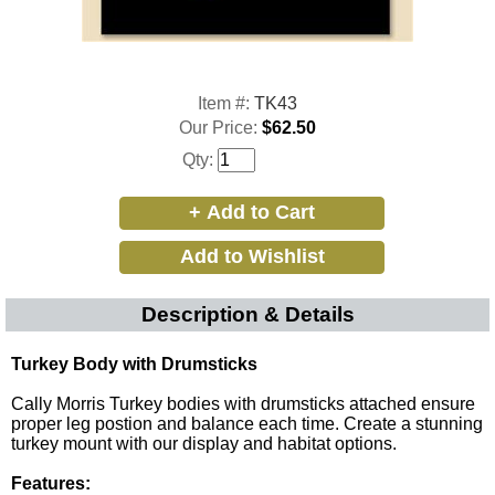
Item #:
TK43
Our Price:
$62.50
Qty:
Description & Details
Turkey Body with Drumsticks
Cally Morris Turkey bodies with drumsticks attached ensure
proper leg postion and balance each time. Create a stunning
turkey mount with
our display and habitat options
.
Features: