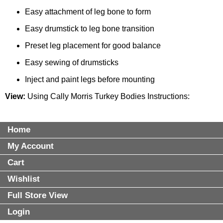
Easy attachment of leg bone to form
Easy drumstick to leg bone transition
Preset leg placement for good balance
Easy sewing of drumsticks
Inject and paint legs before mounting
View:
Using Cally Morris Turkey Bodies Instructions
:
Home
My Account
Cart
Wishlist
Full Store View
Login