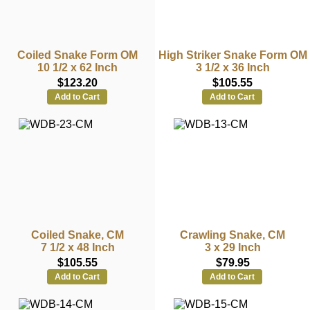
Coiled Snake Form OM
High Striker Snake Form OM
10 1/2 x 62 Inch
3 1/2 x 36 Inch
$123.20
$105.55
Add to Cart
Add to Cart
Coiled Snake, CM
Crawling Snake, CM
7 1/2 x 48 Inch
3 x 29 Inch
$105.55
$79.95
Add to Cart
Add to Cart