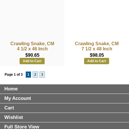
Crawling Snake, CM
Crawling Snake, CM
4 1/2 x 46 Inch
7 1/2 x 48 Inch
$90.65
$98.05
Add to Cart
Add to Cart
Page 1 of 3
1
2
3
Home
My Account
Cart
Wishlist
Full Store View