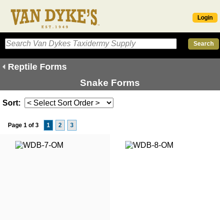
Login
Reptile Forms
Snake Forms
Sort:
Page 1 of 3
1
2
3