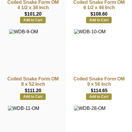
Coiled Snake Form OM
Coiled Snake Form OM
4 1/2 x 36 Inch
6 1/2 x 46 Inch
$101.20
$108.60
Add to Cart
Add to Cart
Coiled Snake Form OM
Coiled Snake Form OM
8 x 52 Inch
9 x 56 Inch
$111.20
$114.65
Add to Cart
Add to Cart