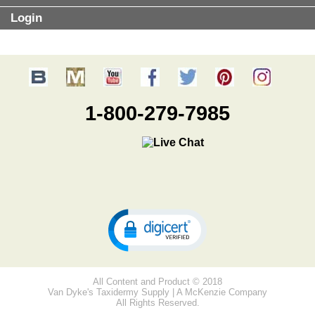
Login
1-800-279-7985
All Content and Product © 2018
Van Dyke's Taxidermy Supply | A McKenzie Company
All Rights Reserved.