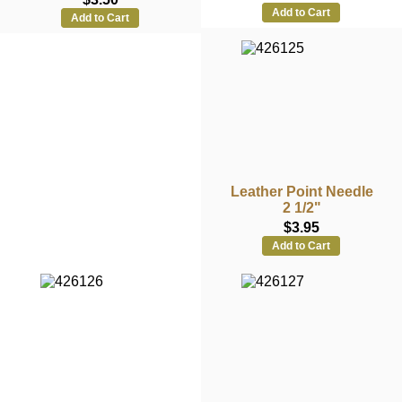
Add to Cart
Add to Cart
Leather Point Needle
2 1/2"
$3.95
Add to Cart