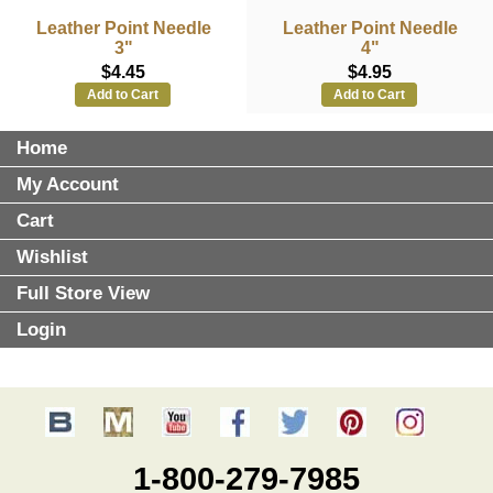
Leather Point Needle
Leather Point Needle
3"
4"
$4.45
$4.95
Add to Cart
Add to Cart
Home
My Account
Cart
Wishlist
Full Store View
Login
1-800-279-7985