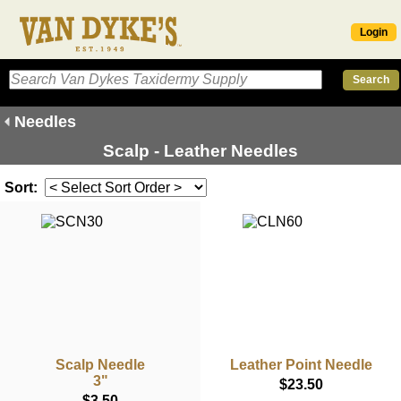
Login
Needles
Scalp - Leather Needles
Sort:
Scalp Needle
Leather Point Needle
3"
$23.50
$3.50