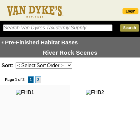
Login
Pre-Finished Habitat Bases
River Rock Scenes
Sort:
Page 1 of 2
1
2