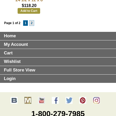
$118.20
Add to Cart
Page 1 of 2
1
2
Home
My Account
Cart
Wishlist
Full Store View
Login
1-800-279-7985