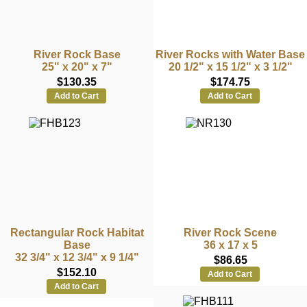
River Rock Base
River Rocks with Water Base
25" x 20" x 7"
20 1/2" x 15 1/2" x 3 1/2"
$130.35
$174.75
Add to Cart
Add to Cart
Rectangular Rock Habitat
River Rock Scene
Base
36 x 17 x 5
32 3/4" x 12 3/4" x 9 1/4"
$86.65
$152.10
Add to Cart
Add to Cart