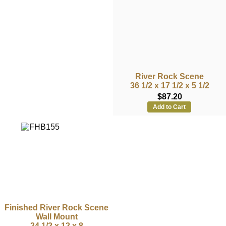
River Rock Scene
36 1/2 x 17 1/2 x 5 1/2
$87.20
Add to Cart
Finished River Rock Scene
Wall Mount
24 1/2 x 12 x 8