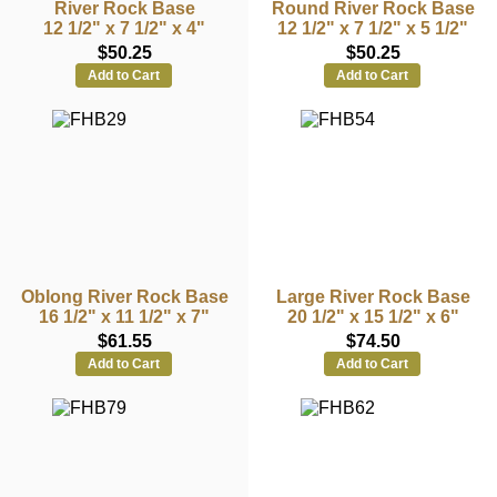
River Rock Base
Round River Rock Base
12 1/2" x 7 1/2" x 4"
12 1/2" x 7 1/2" x 5 1/2"
$50.25
$50.25
Add to Cart
Add to Cart
Oblong River Rock Base
Large River Rock Base
16 1/2" x 11 1/2" x 7"
20 1/2" x 15 1/2" x 6"
$61.55
$74.50
Add to Cart
Add to Cart