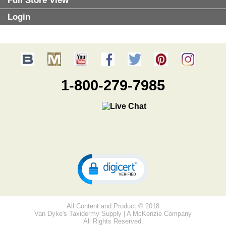
Full Store View
Login
1-800-279-7985
All Content and Product © 2018
Van Dyke's Taxidermy Supply | A McKenzie Company
All Rights Reserved.