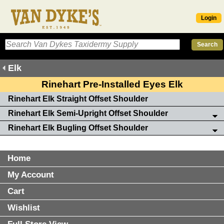
Login
Elk
Rinehart Pre-Installed Eyes Elk
Rinehart Elk Straight Offset Shoulder
Rinehart Elk Semi-Upright Offset Shoulder
Rinehart Elk Bugling Offset Shoulder
Home
My Account
Cart
Wishlist