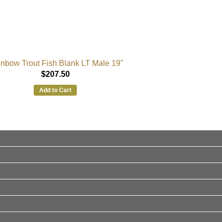
nbow Trout Fish Blank LT Male 19"
$207.50
Add to Cart