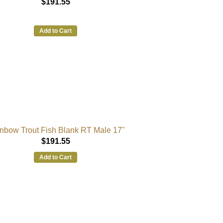
$191.55
Add to Cart
nbow Trout Fish Blank RT Male 17"
$191.55
Add to Cart