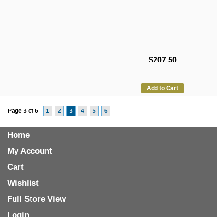
$207.50
Add to Cart
Page 3 of 6
1
2
3
4
5
6
Home
My Account
Cart
Wishlist
Full Store View
Login