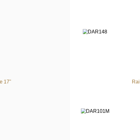
e 17"
Rai