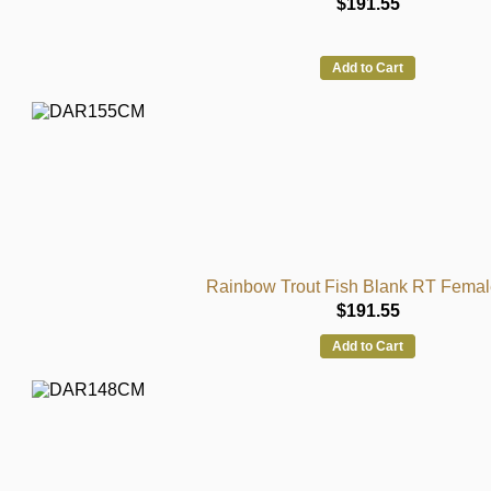
$191.55
Add to Cart
Rainbow Trout Fish Blank RT Femal
$191.55
Add to Cart