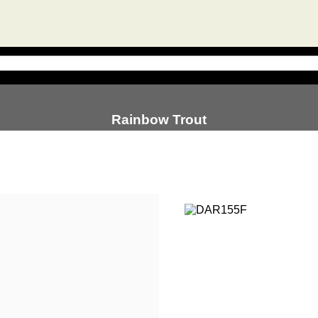
Rainbow Trout