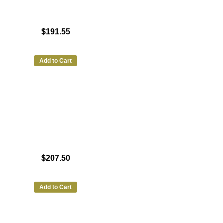
$191.55
Add to Cart
$207.50
Add to Cart