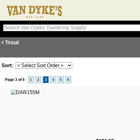
Trout
Sort:
Page 3 of 6
1
2
3
4
5
6