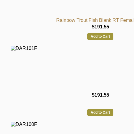
Rainbow Trout Fish Blank RT Femal
$191.55
Add to Cart
$191.55
Add to Cart