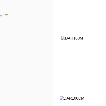
e 17"