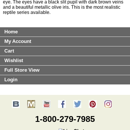
eye. The eyes have a black slit pupil with dark brown veins
and a beautiful metallic olive iris. This is the most realistic
reptile series available.
Home
My Account
Cart
Wishlist
Full Store View
Login
1-800-279-7985