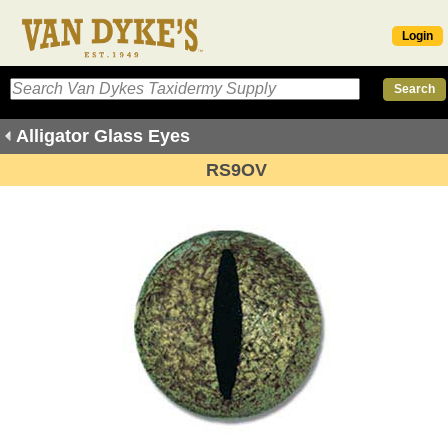
Login
Alligator Glass Eyes
RS9OV