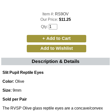
Item #:
RS9OV
Our Price:
$11.25
Qty:
Description & Details
Slit Pupil Reptile Eyes
Color:
Olive
Size:
9mm
Sold per Pair
The RVSP Olive glass reptile eyes are a concave/convex