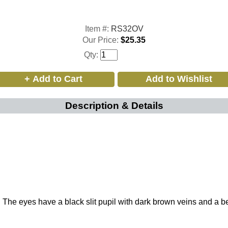
Item #:
RS32OV
Our Price:
$25.35
Qty:
Description & Details
 eyes have a black slit pupil with dark brown veins and a beautif