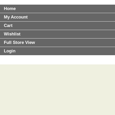
Home
My Account
Cart
Wishlist
Full Store View
Login