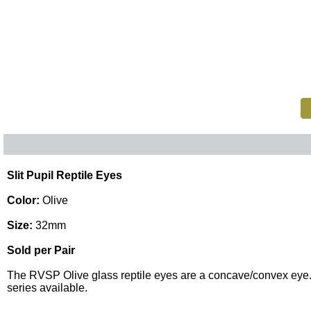
Slit Pupil Reptile Eyes
Color:
Olive
Size:
32mm
Sold per Pair
The RVSP Olive glass reptile eyes are a concave/convex eye. The
series available.