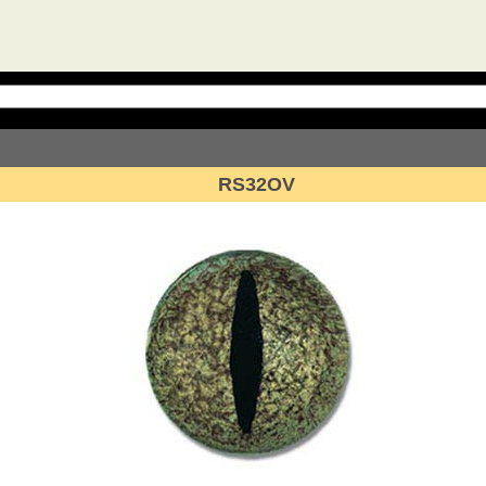
RS32OV