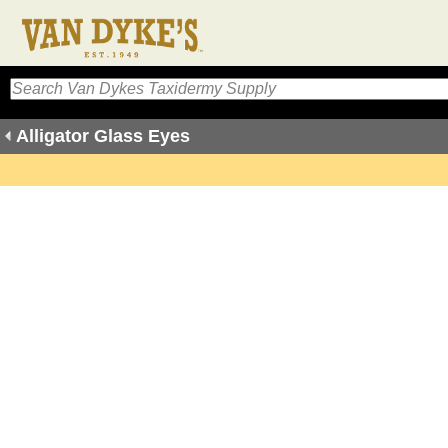
Alligator Glass Eyes