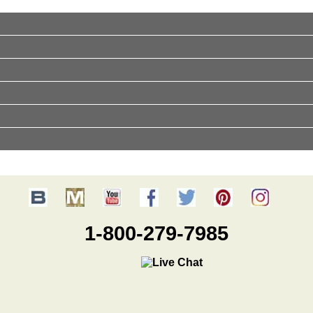
1-800-279-7985