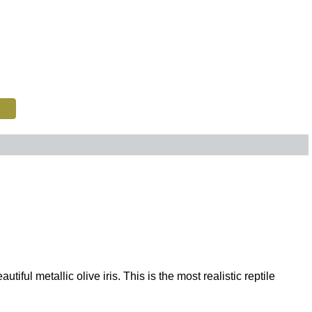
ul metallic olive iris. This is the most realistic reptile