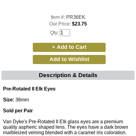
Item #:
PR36EK
Our Price:
$23.75
Qty:
Description & Details
Pre-Rotated II Elk Eyes
Size:
36mm
Sold per Pair
Van Dyke's Pre-Rotated II Elk glass eyes are a premium
quality aspheric shaped lens. The eyes have a dark brown
marbleized veining blended with a caramel iris coloration.