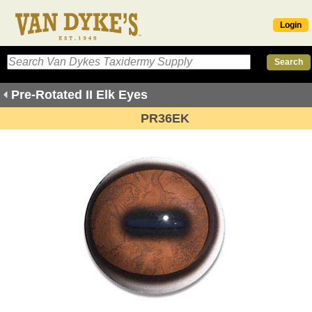
Login
Pre-Rotated II Elk Eyes
PR36EK