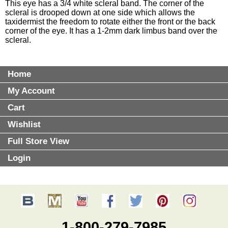
This eye has a 3/4 white scleral band. The corner of the
scleral is drooped down at one side which allows the
taxidermist the freedom to rotate either the front or the back
corner of the eye. It has a 1-2mm dark limbus band over the
scleral.
Home
My Account
Cart
Wishlist
Full Store View
Login
1-800-279-7985