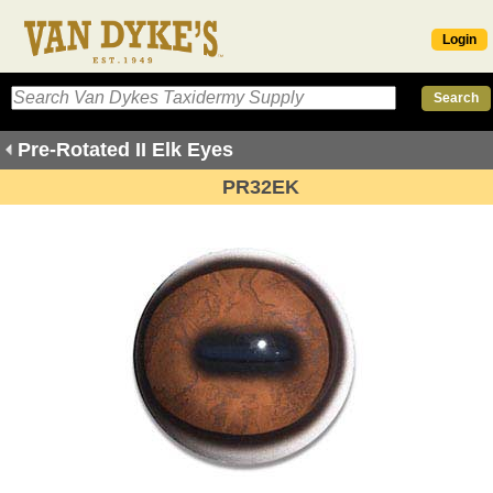
Login
Pre-Rotated II Elk Eyes
PR32EK