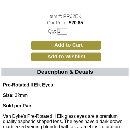
Item #:
PR32EK
Our Price:
$20.85
Qty:
Description & Details
Pre-Rotated II Elk Eyes
Size:
32mm
Sold per Pair
Van Dyke's Pre-Rotated II Elk glass eyes are a premium
quality aspheric shaped lens. The eyes have a dark brown
marbleized veining blended with a caramel iris coloration.