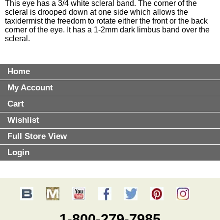
This eye has a 3/4 white scleral band. The corner of the
scleral is drooped down at one side which allows the
taxidermist the freedom to rotate either the front or the back
corner of the eye. It has a 1-2mm dark limbus band over the
scleral.
Home
My Account
Cart
Wishlist
Full Store View
Login
1-800-279-7985