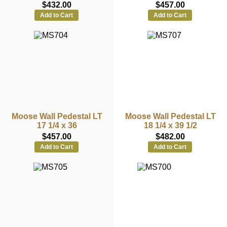
$432.00
$457.00
Add to Cart
Add to Cart
Moose Wall Pedestal LT
Moose Wall Pedestal LT
17 1/4 x 36
18 1/4 x 39 1/2
$457.00
$482.00
Add to Cart
Add to Cart