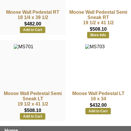
Moose Wall Pedestal RT
Moose Wall Pedestal Semi
18 1/4 x 39 1/2
Sneak RT
19 1/2 x 41 1/2
$482.00
$508.10
Add to Cart
More Info
Moose Wall Pedestal Semi
Moose Wall Pedestal LT
Sneak LT
16 x 34
19 1/2 x 41 1/2
$432.00
$508.10
Add to Cart
Add to Cart
Home