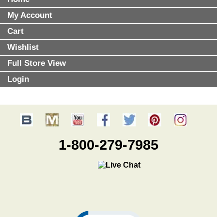
My Account
Cart
Wishlist
Full Store View
Login
1-800-279-7985