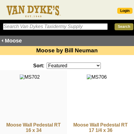
Login
Moose
Moose by Bill Neuman
Sort:
Moose Wall Pedestal RT
Moose Wall Pedestal RT
16 x 34
17 1/4 x 36