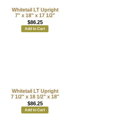
Whitetail LT Upright
7" x 18" x 17 1/2"
$86.25
Add to Cart
Whitetail LT Upright
7 1/2" x 18 1/2" x 18"
$86.25
Add to Cart