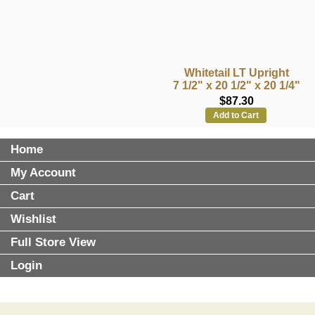
Whitetail LT Upright
7 1/2" x 20 1/2" x 20 1/4"
$87.30
Add to Cart
Home
My Account
Cart
Wishlist
Full Store View
Login