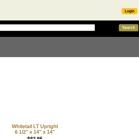
Login
Whitetail LT Upright
6 1/2" x 14" x 14"
$83.95