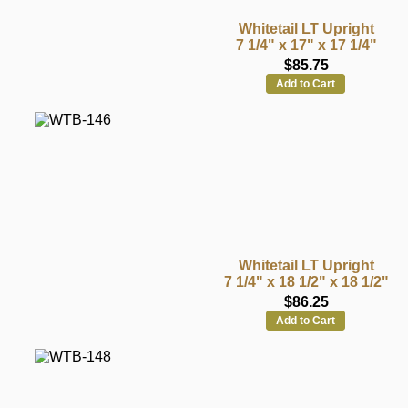
Whitetail LT Upright
7 1/4" x 17" x 17 1/4"
$85.75
Add to Cart
Whitetail LT Upright
7 1/4" x 18 1/2" x 18 1/2"
$86.25
Add to Cart