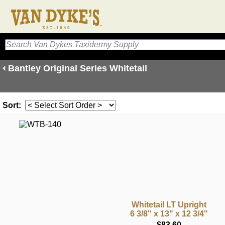
Bantley Original Series Whitetail
Sort:
Whitetail LT Upright
6 3/8" x 13" x 12 3/4"
$83.60