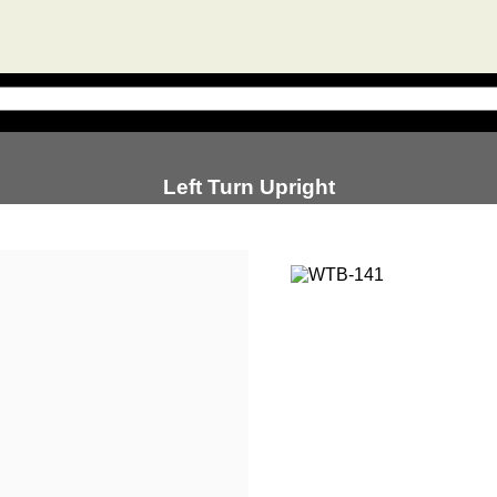
Left Turn Upright