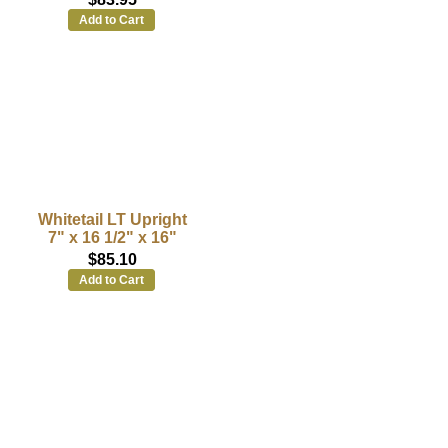
Add to Cart
Whitetail LT Upright
7" x 16 1/2" x 16"
$85.10
Add to Cart