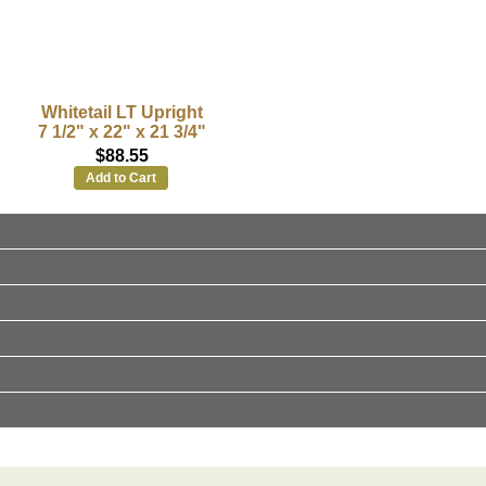
Whitetail LT Upright
7 1/2" x 22" x 21 3/4"
$88.55
Add to Cart