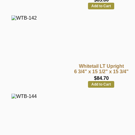
Add to Cart
Whitetail LT Upright
6 3/4" x 15 1/2" x 15 3/4"
$84.70
Add to Cart