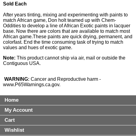
Sold Each
After years tinting, mixing and experimenting with paints to
match African game, Don holt teamed up with Chem-
Oddities to develop a line of African Exotic paints in lacquer
base. Now there are colors that are available to match most
African game.These paints are quick drying, permanent, and
colorfast. End the time consuming task of trying to match
values and hues of exotic game.
Note:
This product cannot ship via air, mail or outside the
Contiguous USA.
WARNING:
Cancer and Reproductive harm -
www.P65Warnings.ca.gov
.
Home
My Account
Cart
Wishlist