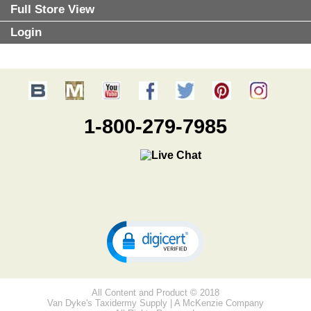
Full Store View
Login
1-800-279-7985
All Content and Product © 2018
Van Dyke's Taxidermy Supply | A McKenzie Company