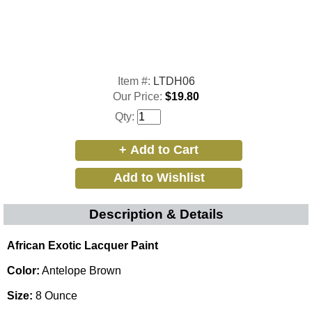
Item #:
LTDH06
Our Price:
$19.80
Qty:
Description & Details
African Exotic Lacquer Paint
Color:
Antelope Brown
Size:
8 Ounce