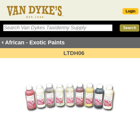
Login
African - Exotic Paints
LTDH06