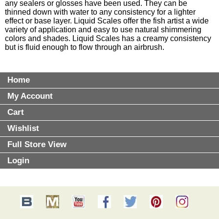
any sealers or glosses have been used. They can be
thinned down with water to any consistency for a lighter
effect or base layer. Liquid Scales offer the fish artist a wide
variety of application and easy to use natural shimmering
colors and shades. Liquid Scales has a creamy consistency
but is fluid enough to flow through an airbrush.
Home
My Account
Cart
Wishlist
Full Store View
Login