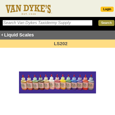
Login
Liquid Scales
LS202