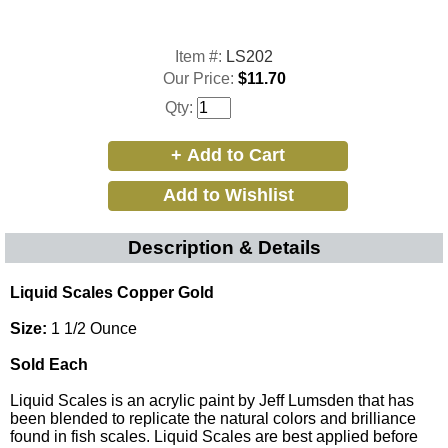
Item #:
LS202
Our Price:
$11.70
Qty:
Description & Details
Liquid Scales Copper Gold
Size:
1 1/2 Ounce
Sold Each
Liquid Scales is an acrylic paint by Jeff Lumsden that has
been blended to replicate the natural colors and brilliance
found in fish scales. Liquid Scales are best applied before