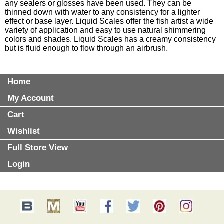
any sealers or glosses have been used. They can be
thinned down with water to any consistency for a lighter
effect or base layer. Liquid Scales offer the fish artist a wide
variety of application and easy to use natural shimmering
colors and shades. Liquid Scales has a creamy consistency
but is fluid enough to flow through an airbrush.
Home
My Account
Cart
Wishlist
Full Store View
Login