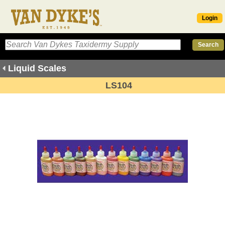
Login
Liquid Scales
LS104