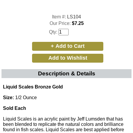
Item #:
LS104
Our Price:
$7.25
Qty:
Description & Details
Liquid Scales Bronze Gold
Size:
1/2 Ounce
Sold Each
Liquid Scales is an acrylic paint by Jeff Lumsden that has
been blended to replicate the natural colors and brilliance
found in fish scales. Liquid Scales are best applied before