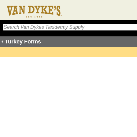
Turkey Forms