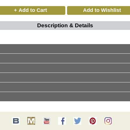
Description & Details