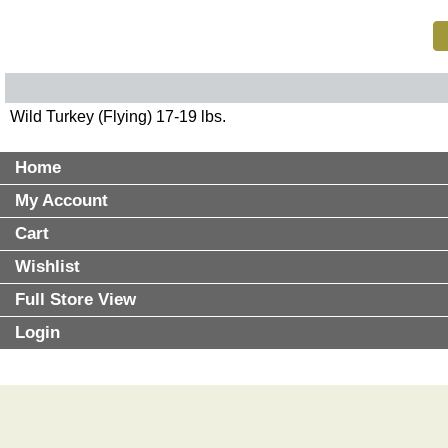
Wild Turkey (Flying) 17-19 lbs.
Home
My Account
Cart
Wishlist
Full Store View
Login