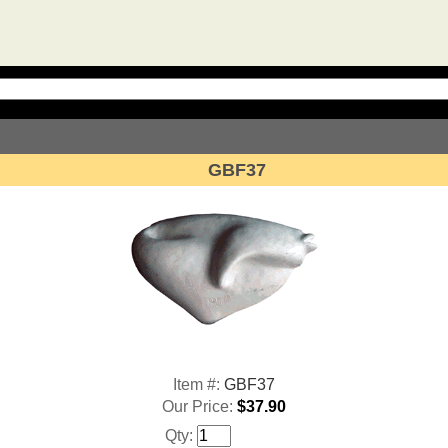
GBF37
Item #:
GBF37
Our Price:
$37.90
Qty: