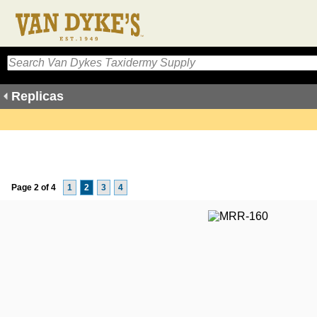
Replicas
Page 2 of 4
1
2
3
4