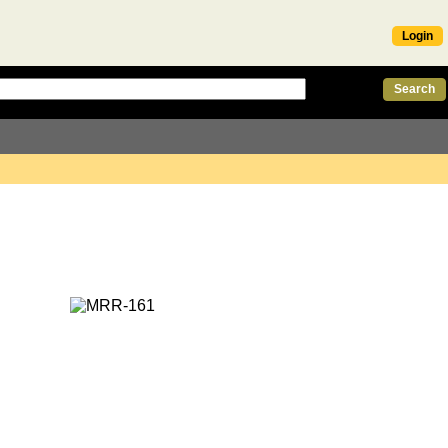
Login