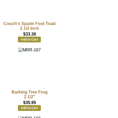
Couch's Spade Foot Toad
2 1/2 Inch
$33.30
Add to Cart
Barking Tree Frog
2 1/2"
$35.95
Add to Cart