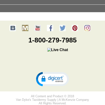
1-800-279-7985
All Content and Product © 2018
Van Dyke's Taxidermy Supply | A McKenzie Company
All Rights Reserved.