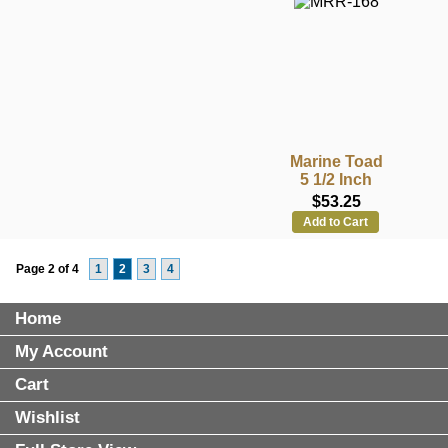
Marine Toad
5 1/2 Inch
$53.25
Add to Cart
Page 2 of 4
1
2
3
4
Home
My Account
Cart
Wishlist