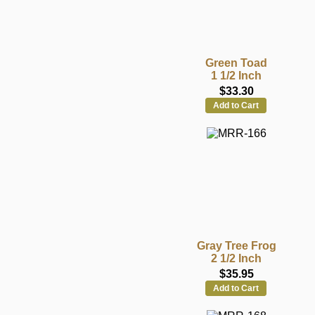
Green Toad
1 1/2 Inch
$33.30
Add to Cart
Gray Tree Frog
2 1/2 Inch
$35.95
Add to Cart