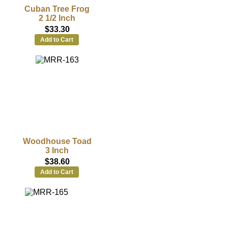
Cuban Tree Frog
2 1/2 Inch
$33.30
Add to Cart
Woodhouse Toad
3 Inch
$38.60
Add to Cart