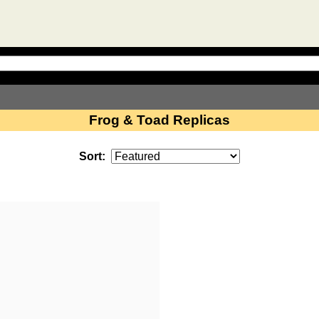
Frog & Toad Replicas
Sort: