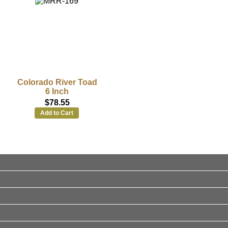
Colorado River Toad
6 Inch
$78.55
Add to Cart