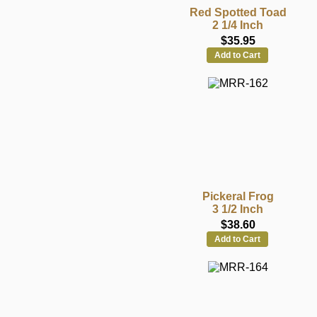
Red Spotted Toad
2 1/4 Inch
$35.95
Add to Cart
Pickeral Frog
3 1/2 Inch
$38.60
Add to Cart