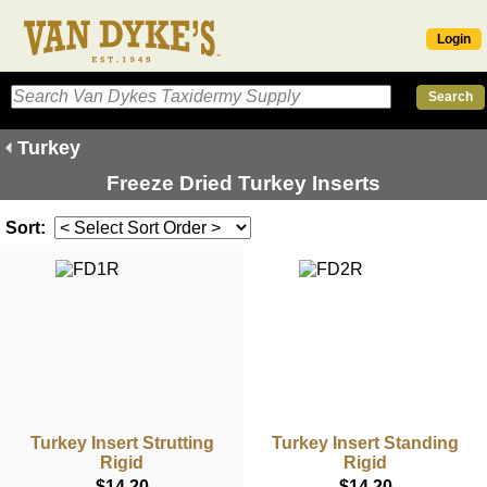
Login
Turkey
Freeze Dried Turkey Inserts
Sort:
Turkey Insert Strutting
Turkey Insert Standing
Rigid
Rigid
$14.20
$14.20