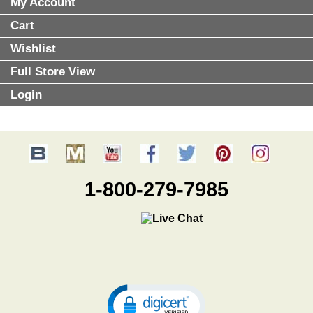
My Account
Cart
Wishlist
Full Store View
Login
1-800-279-7985