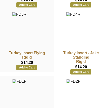
Add to Cart
Add to Cart
Turkey Insert Flying
Turkey Insert - Jake
Rigid
Standing
Rigid
$14.20
$14.20
Add to Cart
Add to Cart