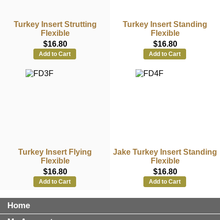
Turkey Insert Strutting
Turkey Insert Standing
Flexible
Flexible
$16.80
$16.80
Add to Cart
Add to Cart
Turkey Insert Flying
Jake Turkey Insert Standing
Flexible
Flexible
$16.80
$16.80
Add to Cart
Add to Cart
Home