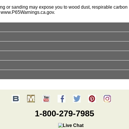
ing or sanding may expose you to wood dust, respirable carbon b
o
www.P65Warnings.ca.gov
.
1-800-279-7985