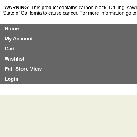
WARNING:
This product contains carbon black. Drilling, saw
State of California to cause cancer. For more information go t
Home
My Account
Cart
Wishlist
Full Store View
Login