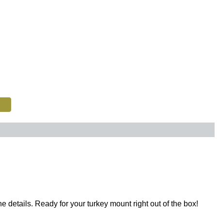
ne details. Ready for your turkey mount right out of the box!