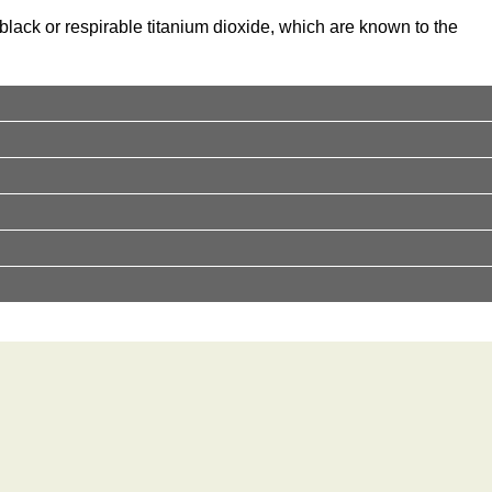
lack or respirable titanium dioxide, which are known to the