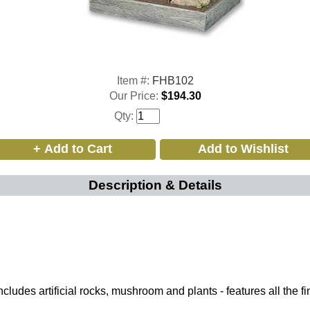
Item #:
FHB102
Our Price:
$194.30
Qty:
Description & Details
ludes artificial rocks, mushroom and plants - features all the fi