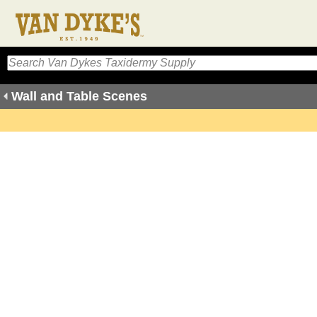
Wall and Table Scenes