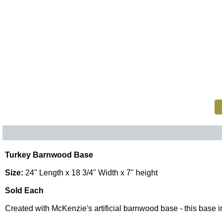
Turkey Barnwood Base
Size:
24" Length x 18 3/4" Width x 7" height
Sold Each
Created with McKenzie's artificial barnwood base - this base inc