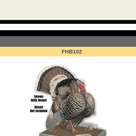
FHB102