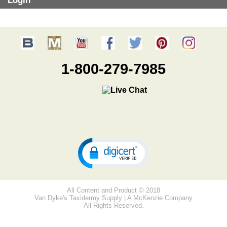
Login
1-800-279-7985
All Content and Product © 2018
Van Dyke's Taxidermy Supply | A McKenzie Company
All Rights Reserved.