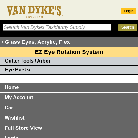
Login
Glass Eyes, Acrylic, Flex
EZ Eye Rotation System
Cutter Tools / Arbor
Eye Backs
Home
My Account
Cart
Wishlist
Full Store View